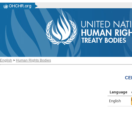
English
>
Human Rights Bodies
CE
Language
English