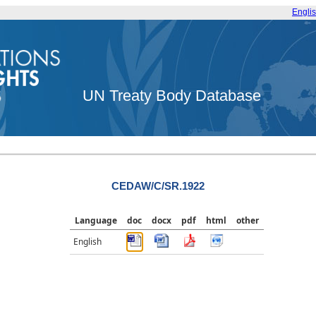
Engli
UN Treaty Body Database
CEDAW/C/SR.1922
Language
doc
docx
pdf
html
other
English