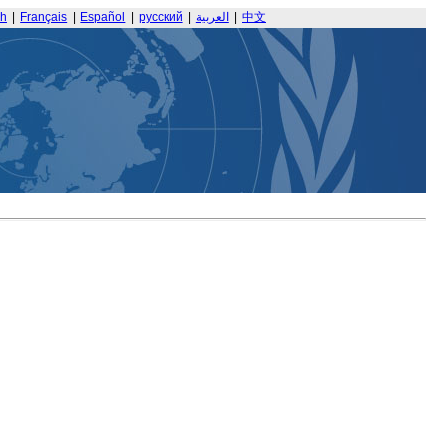
sh
|
Français
|
Español
|
русский
|
العربية
|
中文