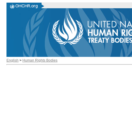
English
>
Human Rights Bodies