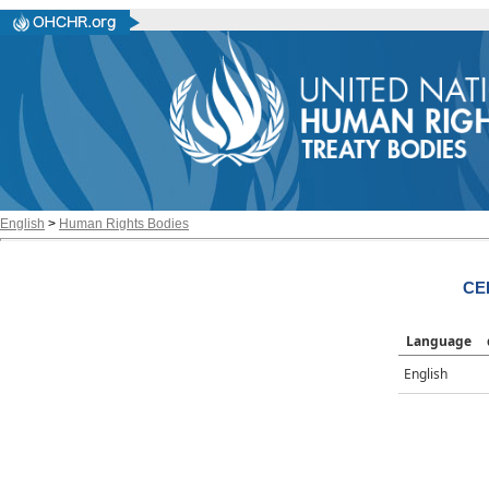
English
>
Human Rights Bodies
CE
Language
English