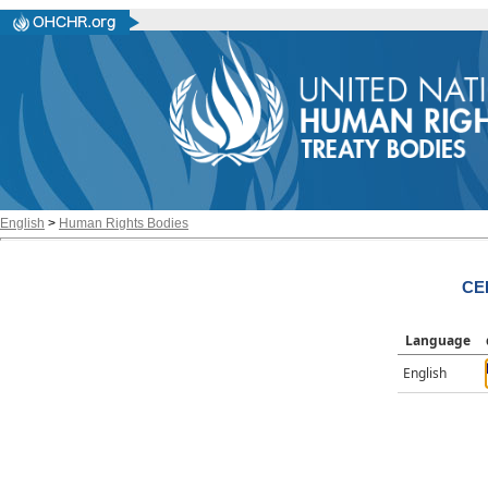
English
>
Human Rights Bodies
CE
Language
English