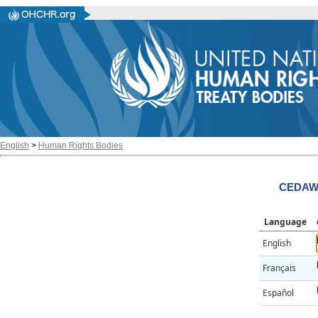
English
>
Human Rights Bodies
CEDAW/
Language
English
Français
Español