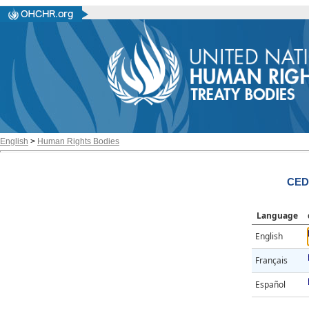
English
>
Human Rights Bodies
CED
Language
English
Français
Español