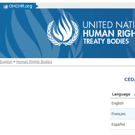
English
>
Human Rights Bodies
CED
Language
English
Français
Español