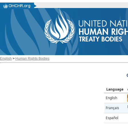
English
>
Human Rights Bodies
Language
English
Français
Español