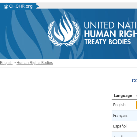
English
>
Human Rights Bodies
CC
Language
English
Français
Español
العربية