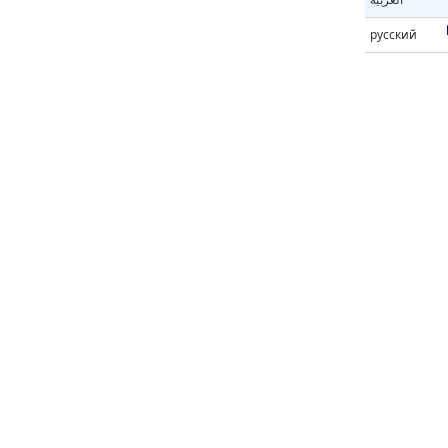
русский