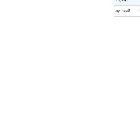
русский