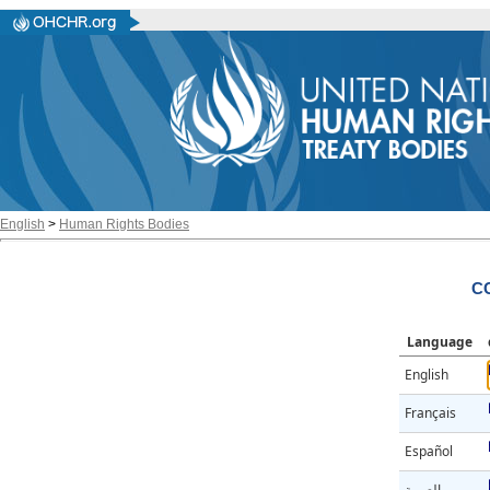
English
>
Human Rights Bodies
CC
Language
English
Français
Español
العربية