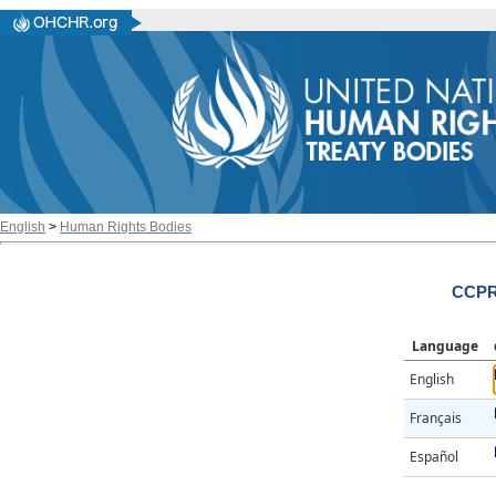
English
>
Human Rights Bodies
CCPR/
Language
English
Français
Español