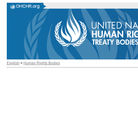
English
>
Human Rights Bodies