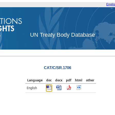
Engli
UN Treaty Body Database
CAT/C/SR.1706
Language
doc
docx
pdf
html
other
English