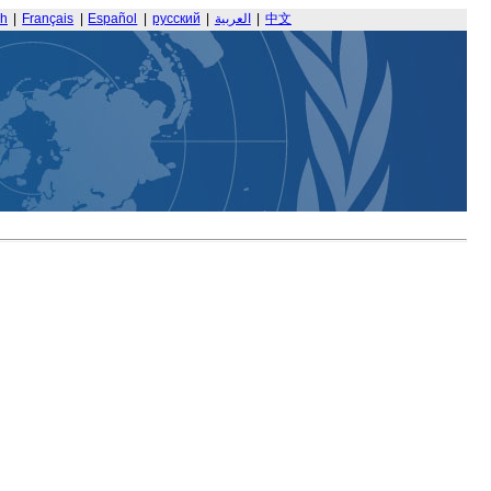
sh
|
Français
|
Español
|
русский
|
العربية
|
中文