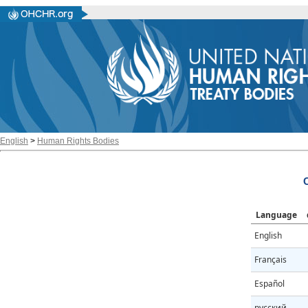
English
>
Human Rights Bodies
Language
English
Français
Español
русский