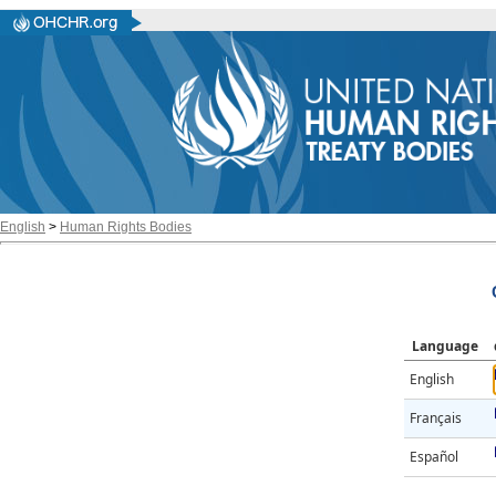
English
>
Human Rights Bodies
Language
English
Français
Español