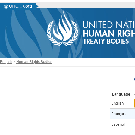
English
>
Human Rights Bodies
Language
English
Français
Español