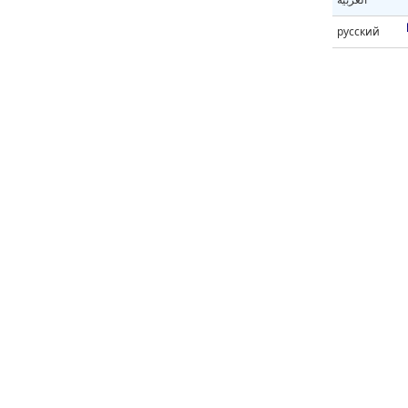
русский