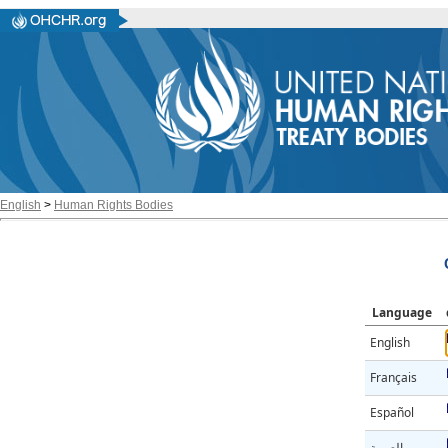
English
>
Human Rights Bodies
Language
English
Français
Español
العربية