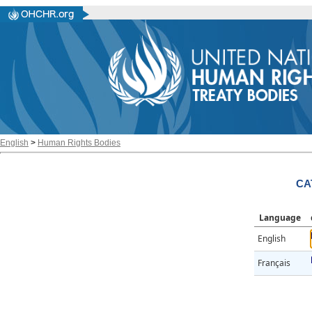
English
>
Human Rights Bodies
CA
Language
English
Français