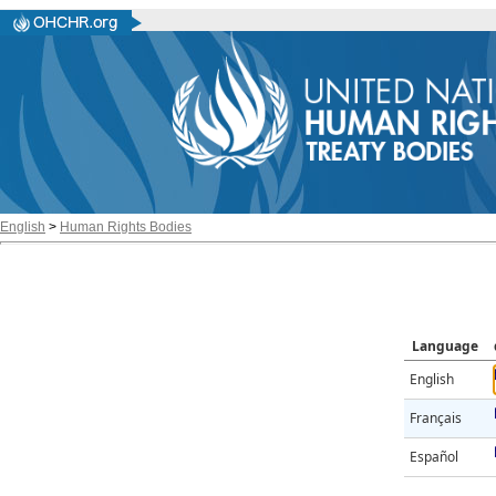
English
>
Human Rights Bodies
Language
English
Français
Español