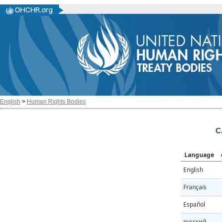
English
>
Human Rights Bodies
C
Language
English
Français
Español
русский