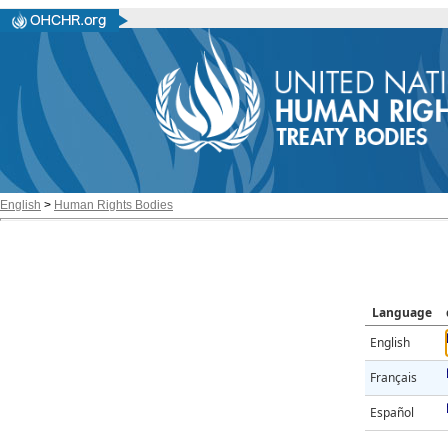
English
>
Human Rights Bodies
Language
English
Français
Español