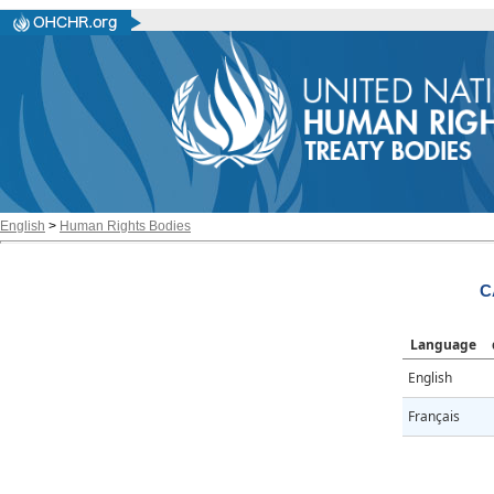
English
>
Human Rights Bodies
C
Language
English
Français