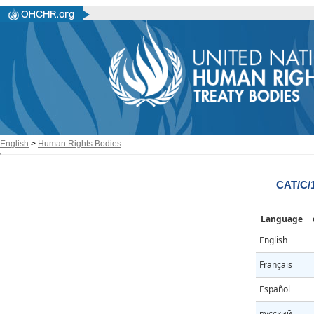
English
>
Human Rights Bodies
CAT/C/
Language
English
Français
Español
русский