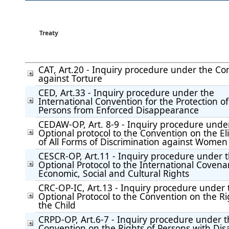
Treaty
CAT, Art.20 - Inquiry procedure under the Co
against Torture
CED, Art.33 - Inquiry procedure under the
International Convention for the Protection of 
Persons from Enforced Disappearance
CEDAW-OP, Art. 8-9 - Inquiry procedure unde
Optional protocol to the Convention on the El
of All Forms of Discrimination against Women
CESCR-OP, Art.11 - Inquiry procedure under 
Optional Protocol to the International Covena
Economic, Social and Cultural Rights
CRC-OP-IC, Art.13 - Inquiry procedure under 
Optional Protocol to the Convention on the Ri
the Child
CRPD-OP, Art.6-7 - Inquiry procedure under 
Convention on the Rights of Persons with Disab