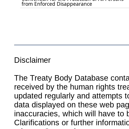
from Enforced Disappearance
Disclaimer
The Treaty Body Database contai
received by the human rights tre
updated regularly and attempts to
data displayed on these web page
inaccuracies, which will have to
Clarifications or further informat