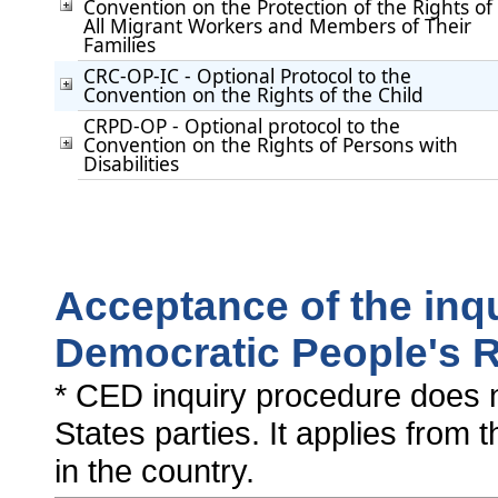
Convention on the Protection of the Rights of
All Migrant Workers and Members of Their
Families
CRC-OP-IC - Optional Protocol to the
Convention on the Rights of the Child
CRPD-OP - Optional protocol to the
Convention on the Rights of Persons with
Disabilities
Acceptance of the inq
Democratic People's R
* CED inquiry procedure does n
States parties. It applies from 
in the country.