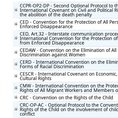
CCPR-OP2-DP - Second Optional Protocol to t
International Covenant on Civil and Political R
the abolition of the death penalty
CED - Convention for the Protection of All Pe
Enforced Disappearance
CED, Art.32 - Interstate communication proc
International Convention for the Protection of
from Enforced Disappearance
CEDAW - Convention on the Elimination of All
Discrimination against Women
CERD - International Convention on the Elimin
Forms of Racial Discrimination
CESCR - International Covenant on Economic,
Cultural Rights
CMW - International Convention on the Protec
Rights of All Migrant Workers and Members of
CRC - Convention on the Rights of the Child
CRC-OP-AC - Optional Protocol to the Convent
Rights of the Child on the involvement of chi
conflict