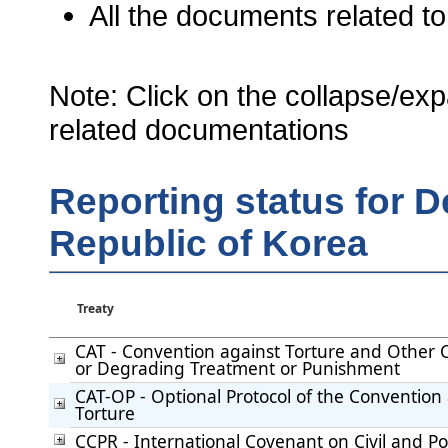
All the documents related to
Note: Click on the collapse/exp
related documentations
Reporting status for 
Republic of Korea
Treaty
CAT - Convention against Torture and Other
or Degrading Treatment or Punishment
CAT-OP - Optional Protocol of the Convention
Torture
CCPR - International Covenant on Civil and Pol