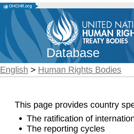
Database
English
>
Human Rights Bodies
This page provides country spec
The ratification of internati
The reporting cycles