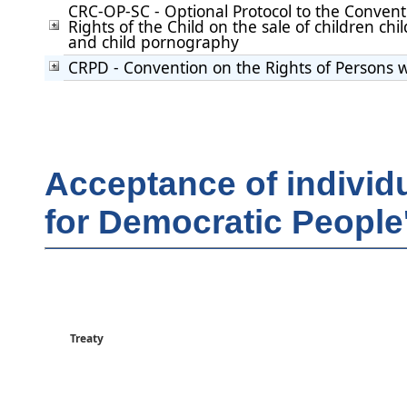
CRC-OP-SC - Optional Protocol to the Convent
Rights of the Child on the sale of children chil
and child pornography
CRPD - Convention on the Rights of Persons wi
Acceptance of individ
for Democratic People
Treaty