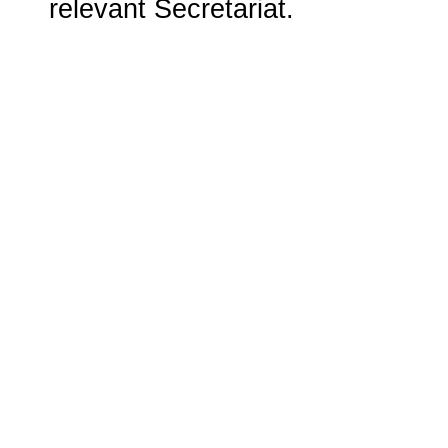
relevant Secretariat.