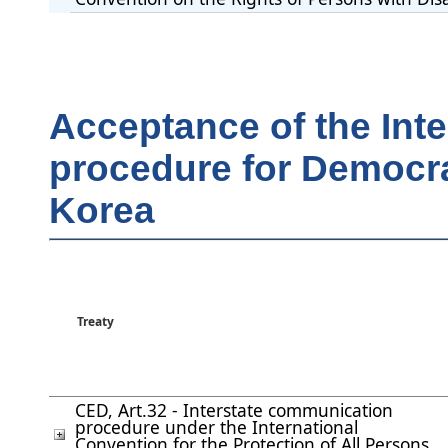
Acceptance of the Int
procedure for Democra
Korea
Treaty
CED, Art.32 - Interstate communication
procedure under the International
Convention for the Protection of All Persons