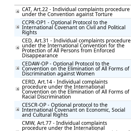
CAT, Art.22 - Individual complaints procedure
under the Convention against Torture
CCPR-OP1 - Optional Protocol to the
International Covenant on Civil and Political
Rights
CED, Art.31 - Individual complaints procedure
under the International Convention for the
Protection of All Persons from Enforced
Disappearance
CEDAW-OP - Optional Protocol to the
Convention on the Elimination of All Forms of
Discrimination against Women
CERD, Art.14 - Individual complaints
procedure under the International
Convention on the Elimination of All Forms of
Racial Discrimination
CESCR-OP - Optional protocol to the
International Covenant on Economic, Social
and Cultural Rights
CMW, Art.77 - Individual complaints
procedure under the International