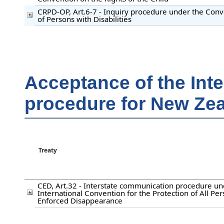
CRPD-OP, Art.6-7 - Inquiry procedure under the Conv
of Persons with Disabilities
Acceptance of the Int
procedure for New Ze
Treaty
CED, Art.32 - Interstate communication procedure un
International Convention for the Protection of All Pe
Enforced Disappearance