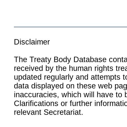
Disclaimer
The Treaty Body Database contai
received by the human rights tre
updated regularly and attempts to
data displayed on these web page
inaccuracies, which will have to
Clarifications or further informat
relevant Secretariat.