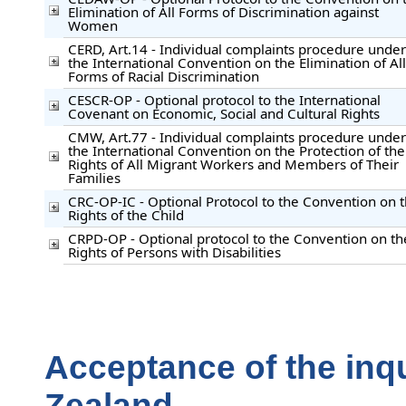
Elimination of All Forms of Discrimination against
Women
CERD, Art.14 - Individual complaints procedure under
the International Convention on the Elimination of All
Forms of Racial Discrimination
CESCR-OP - Optional protocol to the International
Covenant on Economic, Social and Cultural Rights
CMW, Art.77 - Individual complaints procedure under
the International Convention on the Protection of the
Rights of All Migrant Workers and Members of Their
Families
CRC-OP-IC - Optional Protocol to the Convention on 
Rights of the Child
CRPD-OP - Optional protocol to the Convention on th
Rights of Persons with Disabilities
Acceptance of the inq
Zealand