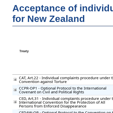
Acceptance of individ
for New Zealand
Treaty
CAT, Art.22 - Individual complaints procedure under 
Convention against Torture
CCPR-OP1 - Optional Protocol to the International
Covenant on Civil and Political Rights
CED, Art.31 - Individual complaints procedure under 
International Convention for the Protection of All
Persons from Enforced Disappearance
CEDAW-OP - Optional Protocol to the Convention on 