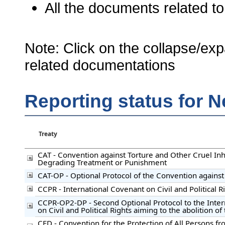
All the documents related to
Note: Click on the collapse/exp
related documentations
Reporting status for 
Treaty
CAT - Convention against Torture and Other Cruel I
Degrading Treatment or Punishment
CAT-OP - Optional Protocol of the Convention against
CCPR - International Covenant on Civil and Political R
CCPR-OP2-DP - Second Optional Protocol to the Inte
on Civil and Political Rights aiming to the abolition o
CED - Convention for the Protection of All Persons f