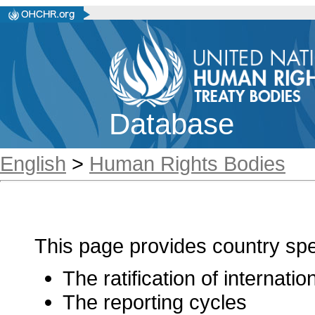
Database
English
>
Human Rights Bodies
This page provides country spec
The ratification of internati
The reporting cycles