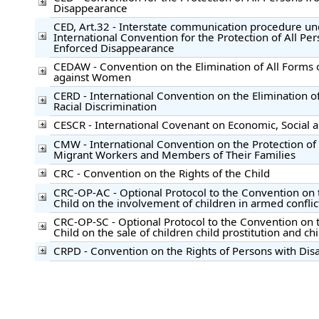
Disappearance
CED, Art.32 - Interstate communication procedure un
International Convention for the Protection of All Pe
Enforced Disappearance
CEDAW - Convention on the Elimination of All Forms 
against Women
CERD - International Convention on the Elimination of
Racial Discrimination
CESCR - International Covenant on Economic, Social a
CMW - International Convention on the Protection of t
Migrant Workers and Members of Their Families
CRC - Convention on the Rights of the Child
CRC-OP-AC - Optional Protocol to the Convention on t
Child on the involvement of children in armed conflic
CRC-OP-SC - Optional Protocol to the Convention on t
Child on the sale of children child prostitution and c
CRPD - Convention on the Rights of Persons with Disab