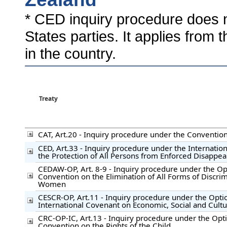
* CED inquiry procedure does n
States parties. It applies from 
in the country.
Treaty
CAT, Art.20 - Inquiry procedure under the Convention
CED, Art.33 - Inquiry procedure under the Internatio
the Protection of All Persons from Enforced Disappe
CEDAW-OP, Art. 8-9 - Inquiry procedure under the Opt
Convention on the Elimination of All Forms of Discrim
Women
CESCR-OP, Art.11 - Inquiry procedure under the Optio
International Covenant on Economic, Social and Cultu
CRC-OP-IC, Art.13 - Inquiry procedure under the Opti
Convention on the Rights of the Child