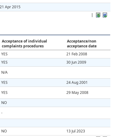
21 Apr 2015
|
Acceptance of individual
Acceptance/non
complaints procedures
acceptance date
YES
21 Feb 2008
YES
30 Jun 2009
N/A
YES
24 Aug 2001
YES
29 May 2008
NO
-
NO
13 Jul 2023