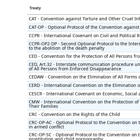
Treaty
CAT - Convention against Torture and Other Cruel 
CAT-OP - Optional Protocol of the Convention against
CCPR - International Covenant on Civil and Political 
CCPR-OP2-DP - Second Optional Protocol to the Intern
to the abolition of the death penalty
CED - Convention for the Protection of All Persons 
CED, Art.32 - Interstate communication procedure un
of All Persons from Enforced Disappearance
CEDAW - Convention on the Elimination of All Forms
CERD - International Convention on the Elimination of
CESCR - International Covenant on Economic, Social 
CMW - International Convention on the Protection of
Their Families
CRC - Convention on the Rights of the Child
CRC-OP-AC - Optional Protocol to the Convention on t
in armed conflict
CRC-OP-SC - Optional Protocol to the Convention on th
prostitution and child pornography