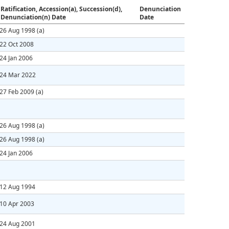
Ratification, Accession(a), Succession(d),
Denunciation
Denunciation(n) Date
Date
26 Aug 1998
(a)
22 Oct 2008
24 Jan 2006
24 Mar 2022
27 Feb 2009
(a)
26 Aug 1998
(a)
26 Aug 1998
(a)
24 Jan 2006
12 Aug 1994
10 Apr 2003
24 Aug 2001