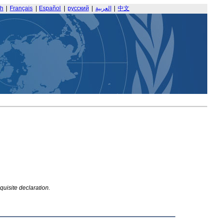
sh
|
Français
|
Español
|
русский
|
العربية
|
中文
quisite declaration.