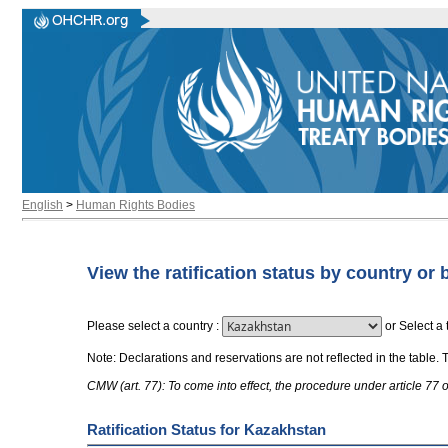
English
>
Human Rights Bodies
View the ratification status by country or 
Please select a country
:
or
Select a 
Note: Declarations and reservations are not reflected in the table. 
CMW (art. 77): To come into effect, the procedure under article 77
Ratification Status for Kazakhstan