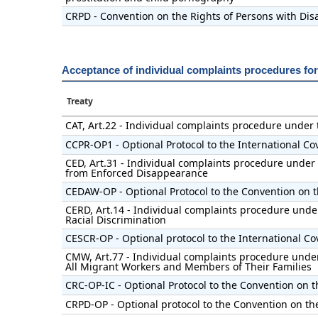
CRPD - Convention on the Rights of Persons with Disa
Acceptance of individual complaints procedures fo
Treaty
CAT, Art.22 - Individual complaints procedure under
CCPR-OP1 - Optional Protocol to the International Cov
CED, Art.31 - Individual complaints procedure under 
from Enforced Disappearance
CEDAW-OP - Optional Protocol to the Convention on t
CERD, Art.14 - Individual complaints procedure under
Racial Discrimination
CESCR-OP - Optional protocol to the International Co
CMW, Art.77 - Individual complaints procedure under 
All Migrant Workers and Members of Their Families
CRC-OP-IC - Optional Protocol to the Convention on t
CRPD-OP - Optional protocol to the Convention on the