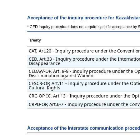
Acceptance of the inquiry procedure for Kazakhsta
* CED inquiry procedure does not require specific acceptance by Stat
Treaty
CAT, Art.20 - Inquiry procedure under the Conventio
CED, Art.33 - Inquiry procedure under the Internatio
Disappearance
CEDAW-OP, Art. 8-9 - Inquiry procedure under the Opt
Discrimination against Women
CESCR-OP, Art.11 - Inquiry procedure under the Opti
Cultural Rights
CRC-OP-IC, Art.13 - Inquiry procedure under the Opti
CRPD-OP, Art.6-7 - Inquiry procedure under the Conve
Acceptance of the Interstate communication proce