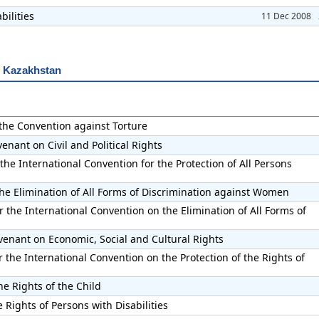
bilities
11 Dec 2008
r Kazakhstan
 the Convention against Torture
enant on Civil and Political Rights
the International Convention for the Protection of All Persons
he Elimination of All Forms of Discrimination against Women
 the International Convention on the Elimination of All Forms of
venant on Economic, Social and Cultural Rights
the International Convention on the Protection of the Rights of
he Rights of the Child
 Rights of Persons with Disabilities