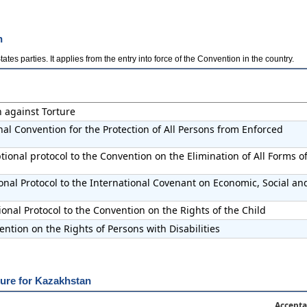
n
es parties. It applies from the entry into force of the Convention in the country.
n against Torture
nal Convention for the Protection of All Persons from Enforced
ional protocol to the Convention on the Elimination of All Forms o
onal Protocol to the International Covenant on Economic, Social an
onal Protocol to the Convention on the Rights of the Child
ntion on the Rights of Persons with Disabilities
dure for Kazakhstan
Accepta