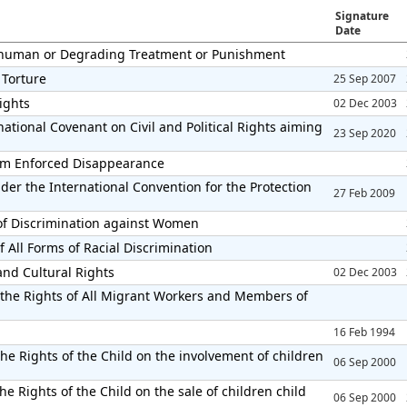
Signature
Date
Inhuman or Degrading Treatment or Punishment
 Torture
25 Sep 2007
Rights
02 Dec 2003
ational Covenant on Civil and Political Rights aiming
23 Sep 2020
from Enforced Disappearance
der the International Convention for the Protection
27 Feb 2009
 of Discrimination against Women
 All Forms of Racial Discrimination
and Cultural Rights
02 Dec 2003
 the Rights of All Migrant Workers and Members of
16 Feb 1994
he Rights of the Child on the involvement of children
06 Sep 2000
e Rights of the Child on the sale of children child
06 Sep 2000