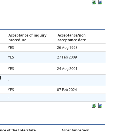
|
Acceptance of inquiry
Acceptance/non
procedure
acceptance date
YES
26 Aug 1998
YES
27 Feb 2009
f
YES
24 Aug 2001
d
-
YES
07 Feb 2024
-
|
nce of the Interstate
Acceptance/non