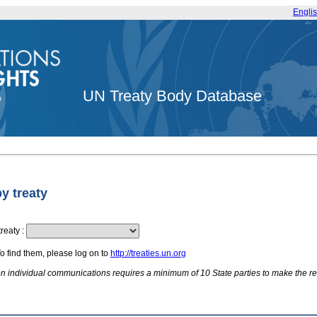
Engli
UN Treaty Body Database
by treaty
treaty
:
To find them, please log on to
http://treaties.un.org
 on individual communications requires a minimum of 10 State parties to make the re