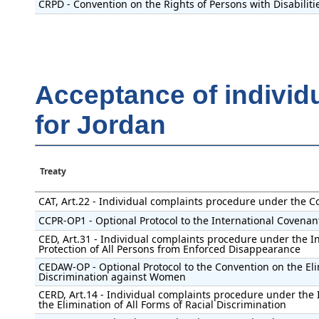
CRPD - Convention on the Rights of Persons with Disabiliti
Acceptance of individ
for Jordan
Treaty
CAT, Art.22 - Individual complaints procedure under the C
CCPR-OP1 - Optional Protocol to the International Covenant 
CED, Art.31 - Individual complaints procedure under the I
Protection of All Persons from Enforced Disappearance
CEDAW-OP - Optional Protocol to the Convention on the Eli
Discrimination against Women
CERD, Art.14 - Individual complaints procedure under the 
the Elimination of All Forms of Racial Discrimination