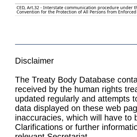
CED, Art.32 - Interstate communication procedure under t
Convention for the Protection of All Persons from Enforce
Disclaimer
The Treaty Body Database contai
received by the human rights tre
updated regularly and attempts to
data displayed on these web page
inaccuracies, which will have to
Clarifications or further informat
relevant Secretariat.