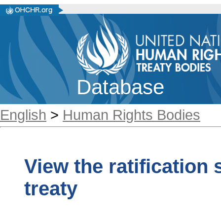
Database
English
>
Human Rights Bodies
View the ratification
treaty