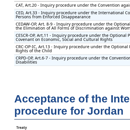
CAT, Art.20 - Inquiry procedure under the Convention agai
CED, Art.33 - Inquiry procedure under the International Con
Persons from Enforced Disappearance
CEDAW-OP, Art. 8-9 - Inquiry procedure under the Optional
the Elimination of All Forms of Discrimination against Wo
CESCR-OP, Art.11 - Inquiry procedure under the Optional Pr
Covenant on Economic, Social and Cultural Rights
CRC-OP-IC, Art.13 - Inquiry procedure under the Optional 
Rights of the Child
CRPD-OP, Art.6-7 - Inquiry procedure under the Convention
Disabilities
Acceptance of the Int
procedure for Jordan
Treaty