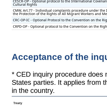
CESCR-OP - Optional protocol to the International Covenan
Cultural Rights
CMW, Art.77 - Individual complaints procedure under the 
the Protection of the Rights of All Migrant Workers and M
CRC-OP-IC - Optional Protocol to the Convention on the Rig
CRPD-OP - Optional protocol to the Convention on the Right
Acceptance of the inq
* CED inquiry procedure does n
States parties. It applies from 
in the country.
Treaty