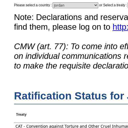
Please select a country
:
or
Select a treaty
:
Note: Declarations and reservati
find them, please log on to
http
CMW (art. 77): To come into eff
on individual communications r
to make the requisite declarati
Ratification Status for
Treaty
CAT - Convention against Torture and Other Cruel Inhuma