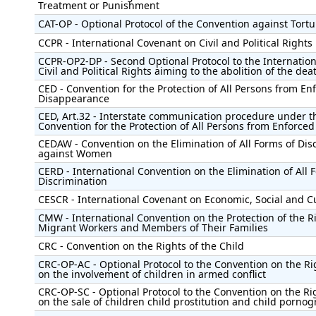
Treatment or Punishment
CAT-OP - Optional Protocol of the Convention against Tortu
CCPR - International Covenant on Civil and Political Rights
CCPR-OP2-DP - Second Optional Protocol to the Internatio
Civil and Political Rights aiming to the abolition of the dea
CED - Convention for the Protection of All Persons from En
Disappearance
CED, Art.32 - Interstate communication procedure under t
Convention for the Protection of All Persons from Enforce
CEDAW - Convention on the Elimination of All Forms of Dis
against Women
CERD - International Convention on the Elimination of All 
Discrimination
CESCR - International Covenant on Economic, Social and Cu
CMW - International Convention on the Protection of the Ri
Migrant Workers and Members of Their Families
CRC - Convention on the Rights of the Child
CRC-OP-AC - Optional Protocol to the Convention on the Rig
on the involvement of children in armed conflict
CRC-OP-SC - Optional Protocol to the Convention on the Rig
on the sale of children child prostitution and child porno