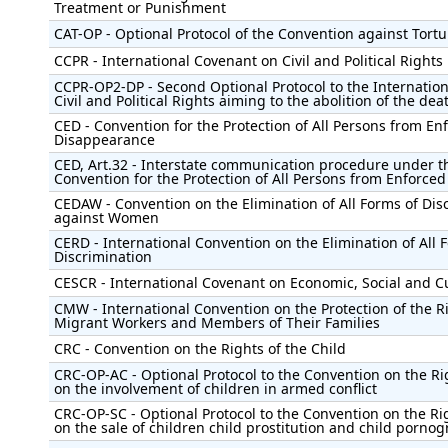
Treatment or Punishment
CAT-OP - Optional Protocol of the Convention against Tortu
CCPR - International Covenant on Civil and Political Rights
CCPR-OP2-DP - Second Optional Protocol to the Internatio
Civil and Political Rights aiming to the abolition of the dea
CED - Convention for the Protection of All Persons from En
Disappearance
CED, Art.32 - Interstate communication procedure under t
Convention for the Protection of All Persons from Enforce
CEDAW - Convention on the Elimination of All Forms of Dis
against Women
CERD - International Convention on the Elimination of All 
Discrimination
CESCR - International Covenant on Economic, Social and Cu
CMW - International Convention on the Protection of the Ri
Migrant Workers and Members of Their Families
CRC - Convention on the Rights of the Child
CRC-OP-AC - Optional Protocol to the Convention on the Rig
on the involvement of children in armed conflict
CRC-OP-SC - Optional Protocol to the Convention on the Rig
on the sale of children child prostitution and child porno