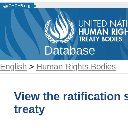
Database
English
>
Human Rights Bodies
View the ratification
treaty