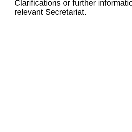
Clarifications or further informat
relevant Secretariat.