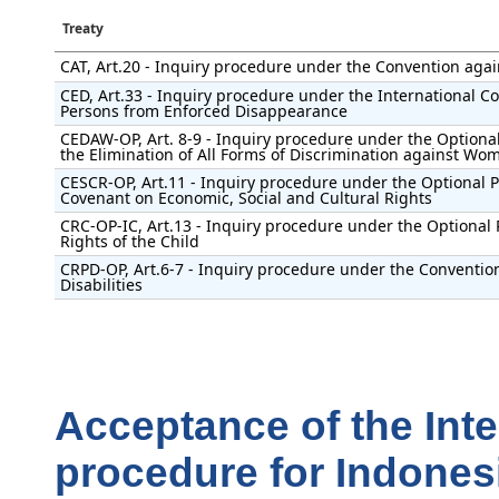
Treaty
CAT, Art.20 - Inquiry procedure under the Convention agai
CED, Art.33 - Inquiry procedure under the International Con
Persons from Enforced Disappearance
CEDAW-OP, Art. 8-9 - Inquiry procedure under the Optional
the Elimination of All Forms of Discrimination against Wo
CESCR-OP, Art.11 - Inquiry procedure under the Optional Pr
Covenant on Economic, Social and Cultural Rights
CRC-OP-IC, Art.13 - Inquiry procedure under the Optional 
Rights of the Child
CRPD-OP, Art.6-7 - Inquiry procedure under the Convention
Disabilities
Acceptance of the Int
procedure for Indones