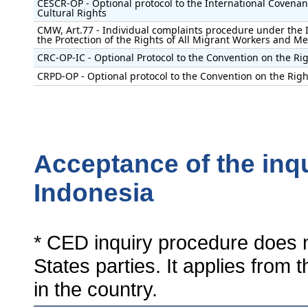
CESCR-OP - Optional protocol to the International Covenan
Cultural Rights
CMW, Art.77 - Individual complaints procedure under the 
the Protection of the Rights of All Migrant Workers and M
CRC-OP-IC - Optional Protocol to the Convention on the Rig
CRPD-OP - Optional protocol to the Convention on the Right
Acceptance of the inq
Indonesia
* CED inquiry procedure does n
States parties. It applies from 
in the country.