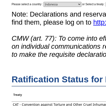
Please select a country
:
or
Select a treaty
:
Note: Declarations and reservati
find them, please log on to
http
CMW (art. 77): To come into eff
on individual communications r
to make the requisite declarati
Ratification Status for
Treaty
CAT - Convention against Torture and Other Cruel Inhuma