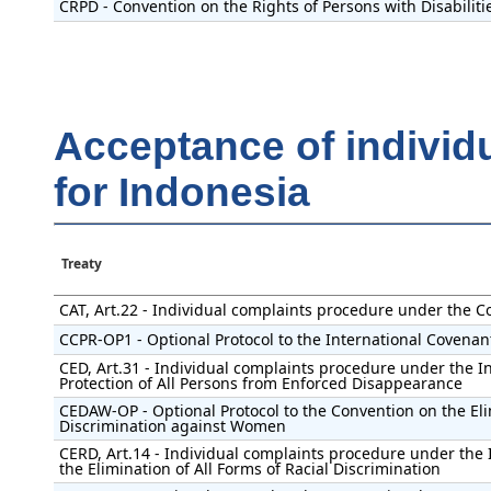
CRPD - Convention on the Rights of Persons with Disabiliti
Acceptance of individ
for Indonesia
Treaty
CAT, Art.22 - Individual complaints procedure under the C
CCPR-OP1 - Optional Protocol to the International Covenant 
CED, Art.31 - Individual complaints procedure under the I
Protection of All Persons from Enforced Disappearance
CEDAW-OP - Optional Protocol to the Convention on the Eli
Discrimination against Women
CERD, Art.14 - Individual complaints procedure under the 
the Elimination of All Forms of Racial Discrimination