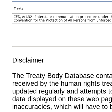
Treaty
CED, Art.32 - Interstate communication procedure under t
Convention for the Protection of All Persons from Enforce
Disclaimer
The Treaty Body Database contai
received by the human rights tre
updated regularly and attempts to
data displayed on these web page
inaccuracies, which will have to