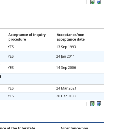
|
Acceptance of inquiry
Acceptance/non
procedure
acceptance date
YES
13 Sep 1993
YES
24 Jan 2011
f
YES
14 Sep 2006
d
-
YES
24 Mar 2021
YES
26 Dec 2022
|
nce of the Interstate
Acceptance/non