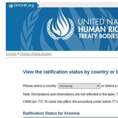
English
>
Human Rights Bodies
View the ratification status by country or 
Please select a country
:
or
Select a 
Note: Declarations and reservations are not reflected in the table. 
CMW (art. 77): To come into effect, the procedure under article 77
Ratification Status for Armenia