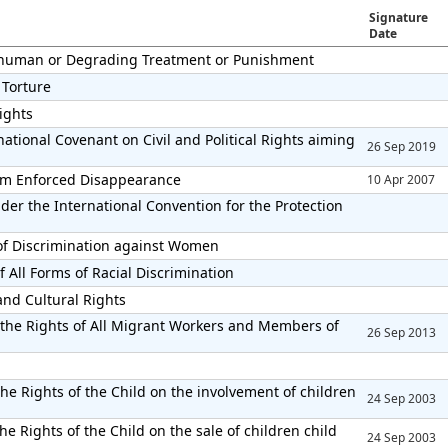
Signature
Date
Inhuman or Degrading Treatment or Punishment
 Torture
Rights
ational Covenant on Civil and Political Rights aiming
26 Sep 2019
from Enforced Disappearance
10 Apr 2007
der the International Convention for the Protection
 of Discrimination against Women
 All Forms of Racial Discrimination
and Cultural Rights
 the Rights of All Migrant Workers and Members of
26 Sep 2013
he Rights of the Child on the involvement of children
24 Sep 2003
e Rights of the Child on the sale of children child
24 Sep 2003