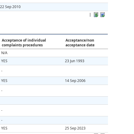
22 Sep 2010
|
Acceptance of individual
Acceptance/non
complaints procedures
acceptance date
N/A
YES
23 Jun 1993
-
YES
14 Sep 2006
-
-
-
YES
25 Sep 2023