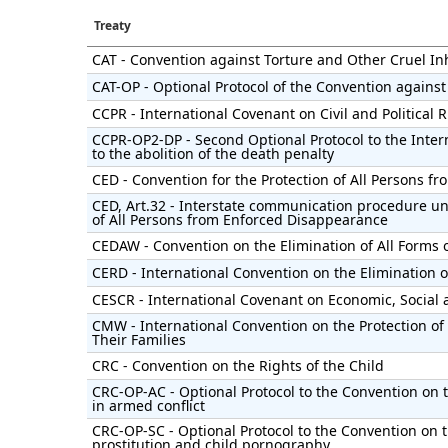
Treaty
CAT - Convention against Torture and Other Cruel 
CAT-OP - Optional Protocol of the Convention against
CCPR - International Covenant on Civil and Political 
CCPR-OP2-DP - Second Optional Protocol to the Intern
to the abolition of the death penalty
CED - Convention for the Protection of All Persons 
CED, Art.32 - Interstate communication procedure un
of All Persons from Enforced Disappearance
CEDAW - Convention on the Elimination of All Forms
CERD - International Convention on the Elimination of
CESCR - International Covenant on Economic, Social 
CMW - International Convention on the Protection of
Their Families
CRC - Convention on the Rights of the Child
CRC-OP-AC - Optional Protocol to the Convention on t
in armed conflict
CRC-OP-SC - Optional Protocol to the Convention on th
prostitution and child pornography