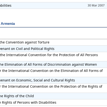
bilities
30 Mar 2007
r Armenia
 the Convention against Torture
enant on Civil and Political Rights
the International Convention for the Protection of All Persons
he Elimination of All Forms of Discrimination against Women
 the International Convention on the Elimination of All Forms of
venant on Economic, Social and Cultural Rights
the International Convention on the Protection of the Rights of
he Rights of the Child
 Rights of Persons with Disabilities