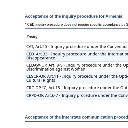
Acceptance of the inquiry procedure for Armenia
* CED inquiry procedure does not require specific acceptance by Stat
Treaty
CAT, Art.20 - Inquiry procedure under the Conventio
CED, Art.33 - Inquiry procedure under the Internatio
Disappearance
CEDAW-OP, Art. 8-9 - Inquiry procedure under the Opt
Discrimination against Women
CESCR-OP, Art.11 - Inquiry procedure under the Opti
Cultural Rights
CRC-OP-IC, Art.13 - Inquiry procedure under the Opti
CRPD-OP, Art.6-7 - Inquiry procedure under the Conve
Acceptance of the Interstate communication proced