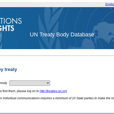
Engli
UN Treaty Body Database
by treaty
treaty
:
To find them, please log on to
http://treaties.un.org
 on individual communications requires a minimum of 10 State parties to make the re