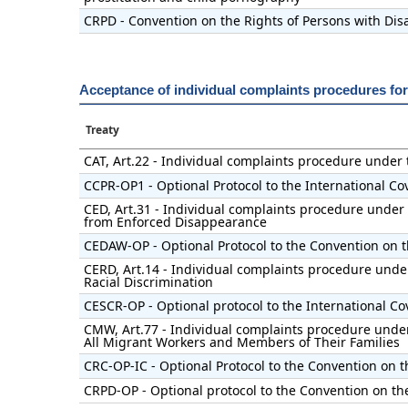
CRPD - Convention on the Rights of Persons with Disa
Acceptance of individual complaints procedures fo
Treaty
CAT, Art.22 - Individual complaints procedure under
CCPR-OP1 - Optional Protocol to the International Cov
CED, Art.31 - Individual complaints procedure under 
from Enforced Disappearance
CEDAW-OP - Optional Protocol to the Convention on t
CERD, Art.14 - Individual complaints procedure under
Racial Discrimination
CESCR-OP - Optional protocol to the International Co
CMW, Art.77 - Individual complaints procedure under 
All Migrant Workers and Members of Their Families
CRC-OP-IC - Optional Protocol to the Convention on t
CRPD-OP - Optional protocol to the Convention on the