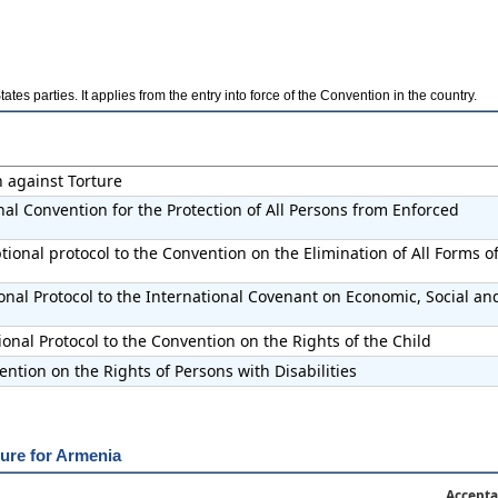
es parties. It applies from the entry into force of the Convention in the country.
n against Torture
nal Convention for the Protection of All Persons from Enforced
ional protocol to the Convention on the Elimination of All Forms o
onal Protocol to the International Covenant on Economic, Social an
onal Protocol to the Convention on the Rights of the Child
ntion on the Rights of Persons with Disabilities
ure for Armenia
Accepta