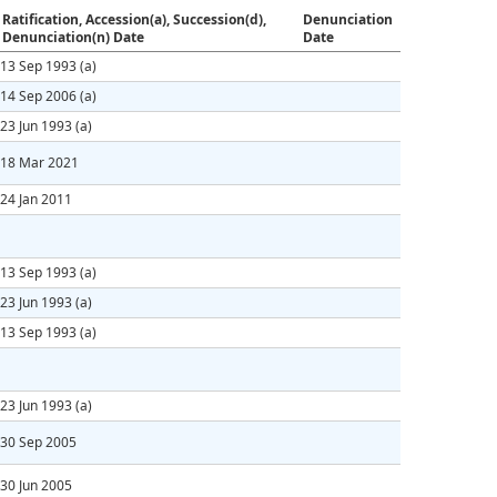
Ratification, Accession(a), Succession(d),
Denunciation
Denunciation(n) Date
Date
13 Sep 1993
(a)
14 Sep 2006
(a)
23 Jun 1993
(a)
18 Mar 2021
24 Jan 2011
13 Sep 1993
(a)
23 Jun 1993
(a)
13 Sep 1993
(a)
23 Jun 1993
(a)
30 Sep 2005
30 Jun 2005