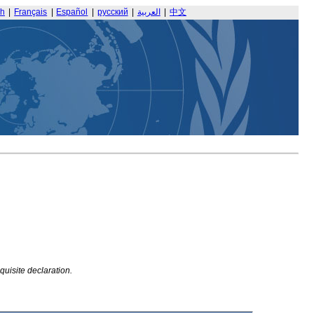
sh
|
Français
|
Español
|
русский
|
العربية
|
中文
quisite declaration.