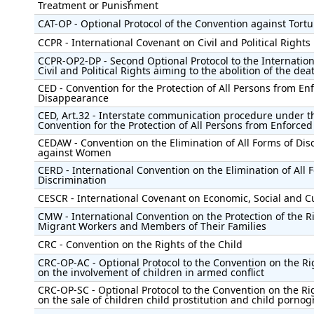
Treatment or Punishment
CAT-OP - Optional Protocol of the Convention against Tortu
CCPR - International Covenant on Civil and Political Rights
CCPR-OP2-DP - Second Optional Protocol to the Internatio
Civil and Political Rights aiming to the abolition of the dea
CED - Convention for the Protection of All Persons from En
Disappearance
CED, Art.32 - Interstate communication procedure under t
Convention for the Protection of All Persons from Enforce
CEDAW - Convention on the Elimination of All Forms of Dis
against Women
CERD - International Convention on the Elimination of All 
Discrimination
CESCR - International Covenant on Economic, Social and Cu
CMW - International Convention on the Protection of the Ri
Migrant Workers and Members of Their Families
CRC - Convention on the Rights of the Child
CRC-OP-AC - Optional Protocol to the Convention on the Rig
on the involvement of children in armed conflict
CRC-OP-SC - Optional Protocol to the Convention on the Rig
on the sale of children child prostitution and child porno