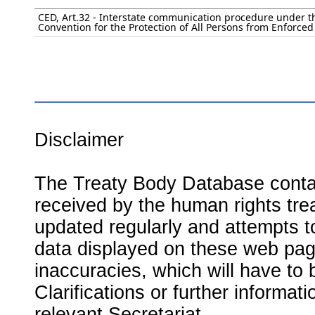
CED, Art.32 - Interstate communication procedure under t
Convention for the Protection of All Persons from Enforce
Disclaimer
The Treaty Body Database contai
received by the human rights tre
updated regularly and attempts to
data displayed on these web page
inaccuracies, which will have to
Clarifications or further informat
relevant Secretariat.