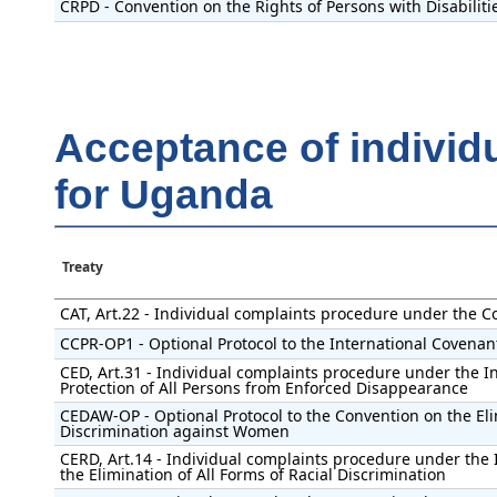
CRPD - Convention on the Rights of Persons with Disabiliti
Acceptance of individ
for Uganda
Treaty
CAT, Art.22 - Individual complaints procedure under the C
CCPR-OP1 - Optional Protocol to the International Covenant 
CED, Art.31 - Individual complaints procedure under the I
Protection of All Persons from Enforced Disappearance
CEDAW-OP - Optional Protocol to the Convention on the Eli
Discrimination against Women
CERD, Art.14 - Individual complaints procedure under the 
the Elimination of All Forms of Racial Discrimination