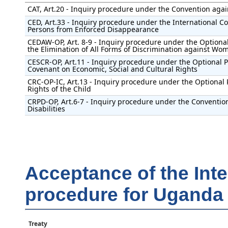
CAT, Art.20 - Inquiry procedure under the Convention agai
CED, Art.33 - Inquiry procedure under the International Con
Persons from Enforced Disappearance
CEDAW-OP, Art. 8-9 - Inquiry procedure under the Optional
the Elimination of All Forms of Discrimination against Wo
CESCR-OP, Art.11 - Inquiry procedure under the Optional Pr
Covenant on Economic, Social and Cultural Rights
CRC-OP-IC, Art.13 - Inquiry procedure under the Optional 
Rights of the Child
CRPD-OP, Art.6-7 - Inquiry procedure under the Convention
Disabilities
Acceptance of the Int
procedure for Uganda
Treaty