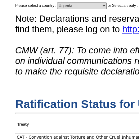
Please select a country
:
or
Select a treaty
:
Note: Declarations and reservati
find them, please log on to
http
CMW (art. 77): To come into eff
on individual communications r
to make the requisite declarati
Ratification Status fo
Treaty
CAT - Convention against Torture and Other Cruel Inhuma