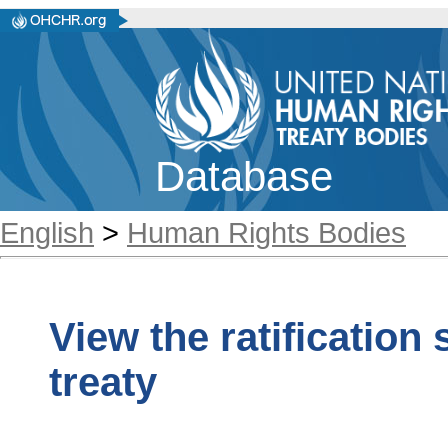
Database
English
>
Human Rights Bodies
View the ratification
treaty