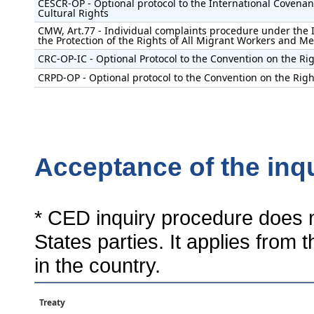
CESCR-OP - Optional protocol to the International Covenan
Cultural Rights
CMW, Art.77 - Individual complaints procedure under the 
the Protection of the Rights of All Migrant Workers and M
CRC-OP-IC - Optional Protocol to the Convention on the Rig
CRPD-OP - Optional protocol to the Convention on the Right
Acceptance of the inq
* CED inquiry procedure does n
States parties. It applies from 
in the country.
Treaty