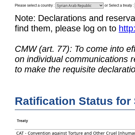
Please select a country
:
or
Select a treaty
:
Note: Declarations and reservati
find them, please log on to
http
CMW (art. 77): To come into eff
on individual communications r
to make the requisite declarati
Ratification Status fo
Treaty
CAT - Convention against Torture and Other Cruel Inhuma