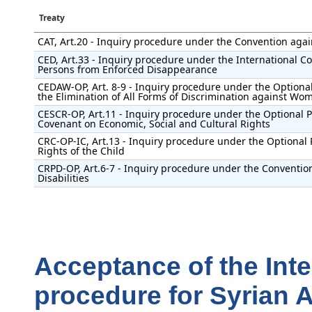
Treaty
CAT, Art.20 - Inquiry procedure under the Convention agai
CED, Art.33 - Inquiry procedure under the International Con
Persons from Enforced Disappearance
CEDAW-OP, Art. 8-9 - Inquiry procedure under the Optional
the Elimination of All Forms of Discrimination against Wo
CESCR-OP, Art.11 - Inquiry procedure under the Optional Pr
Covenant on Economic, Social and Cultural Rights
CRC-OP-IC, Art.13 - Inquiry procedure under the Optional 
Rights of the Child
CRPD-OP, Art.6-7 - Inquiry procedure under the Convention
Disabilities
Acceptance of the Int
procedure for Syrian 