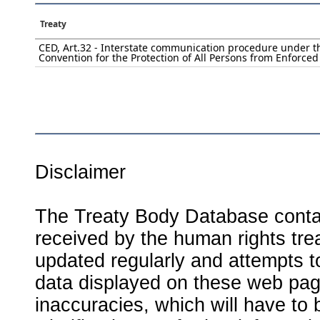
Treaty
CED, Art.32 - Interstate communication procedure under t
Convention for the Protection of All Persons from Enforce
Disclaimer
The Treaty Body Database contai
received by the human rights tre
updated regularly and attempts to
data displayed on these web page
inaccuracies, which will have to