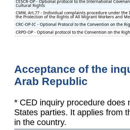
CESCR-OP - Optional protocol to the International Covenan
Cultural Rights
CMW, Art.77 - Individual complaints procedure under the 
the Protection of the Rights of All Migrant Workers and M
CRC-OP-IC - Optional Protocol to the Convention on the Rig
CRPD-OP - Optional protocol to the Convention on the Right
Acceptance of the inqu
Arab Republic
* CED inquiry procedure does n
States parties. It applies from 
in the country.