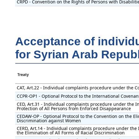
CRPD - Convention on the Rights of Persons with Disabiliti
Acceptance of individ
for Syrian Arab Republ
Treaty
CAT, Art.22 - Individual complaints procedure under the C
CCPR-OP1 - Optional Protocol to the International Covenant 
CED, Art.31 - Individual complaints procedure under the I
Protection of All Persons from Enforced Disappearance
CEDAW-OP - Optional Protocol to the Convention on the Eli
Discrimination against Women
CERD, Art.14 - Individual complaints procedure under the 
the Elimination of All Forms of Racial Discrimination