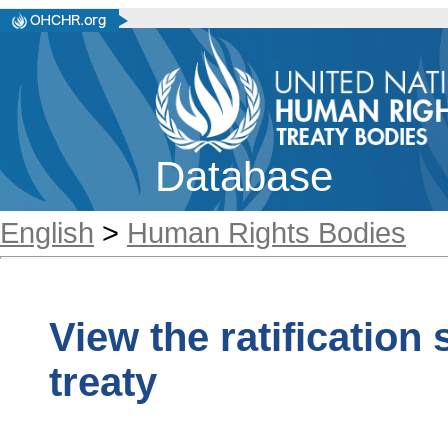
Database
English
>
Human Rights Bodies
View the ratification
treaty