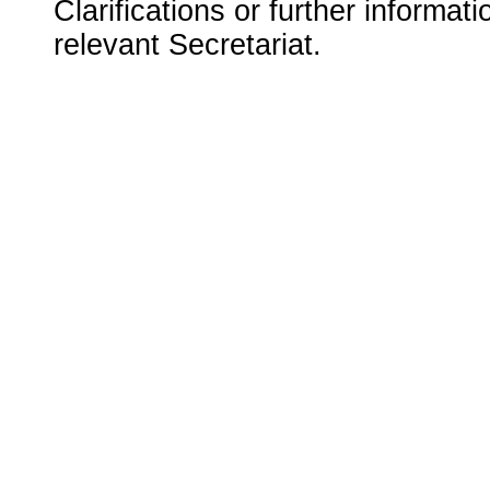
Clarifications or further informat
relevant Secretariat.