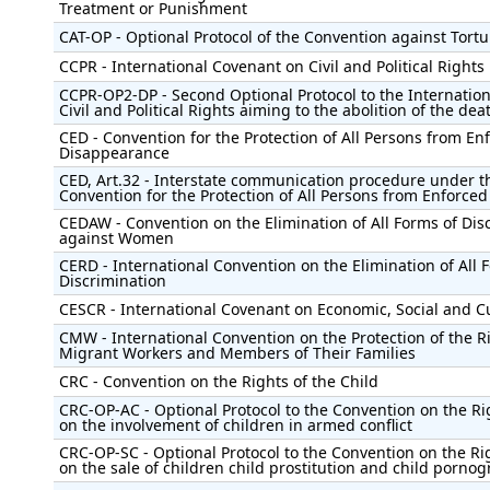
Treatment or Punishment
CAT-OP - Optional Protocol of the Convention against Tortu
CCPR - International Covenant on Civil and Political Rights
CCPR-OP2-DP - Second Optional Protocol to the Internatio
Civil and Political Rights aiming to the abolition of the dea
CED - Convention for the Protection of All Persons from En
Disappearance
CED, Art.32 - Interstate communication procedure under t
Convention for the Protection of All Persons from Enforce
CEDAW - Convention on the Elimination of All Forms of Dis
against Women
CERD - International Convention on the Elimination of All 
Discrimination
CESCR - International Covenant on Economic, Social and Cu
CMW - International Convention on the Protection of the Ri
Migrant Workers and Members of Their Families
CRC - Convention on the Rights of the Child
CRC-OP-AC - Optional Protocol to the Convention on the Rig
on the involvement of children in armed conflict
CRC-OP-SC - Optional Protocol to the Convention on the Rig
on the sale of children child prostitution and child porno