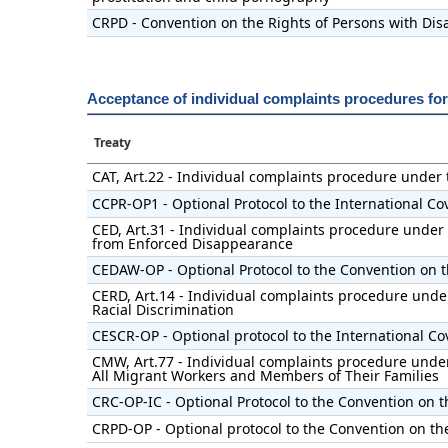
CRPD - Convention on the Rights of Persons with Disa
Acceptance of individual complaints procedures fo
Treaty
CAT, Art.22 - Individual complaints procedure under
CCPR-OP1 - Optional Protocol to the International Cov
CED, Art.31 - Individual complaints procedure under 
from Enforced Disappearance
CEDAW-OP - Optional Protocol to the Convention on t
CERD, Art.14 - Individual complaints procedure under
Racial Discrimination
CESCR-OP - Optional protocol to the International Co
CMW, Art.77 - Individual complaints procedure under 
All Migrant Workers and Members of Their Families
CRC-OP-IC - Optional Protocol to the Convention on t
CRPD-OP - Optional protocol to the Convention on the