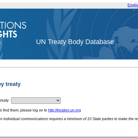
Engli
UN Treaty Body Database
by treaty
treaty
:
To find them, please log on to
http://treaties.un.org
 on individual communications requires a minimum of 10 State parties to make the re