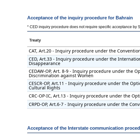
Acceptance of the inquiry procedure for Bahrain
* CED inquiry procedure does not require specific acceptance by Stat
Treaty
CAT, Art.20 - Inquiry procedure under the Conventio
CED, Art.33 - Inquiry procedure under the Internatio
Disappearance
CEDAW-OP, Art. 8-9 - Inquiry procedure under the Opt
Discrimination against Women
CESCR-OP, Art.11 - Inquiry procedure under the Opti
Cultural Rights
CRC-OP-IC, Art.13 - Inquiry procedure under the Opti
CRPD-OP, Art.6-7 - Inquiry procedure under the Conve
Acceptance of the Interstate communication proced