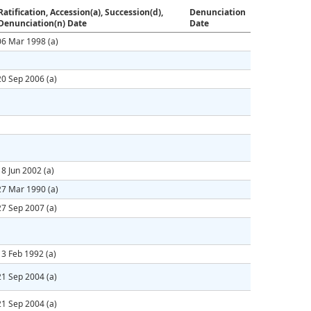
Ratification, Accession(a), Succession(d),
Denunciation
Denunciation(n) Date
Date
06 Mar 1998
(a)
20 Sep 2006
(a)
18 Jun 2002
(a)
27 Mar 1990
(a)
27 Sep 2007
(a)
13 Feb 1992
(a)
21 Sep 2004
(a)
21 Sep 2004
(a)