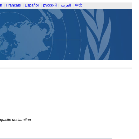
sh
|
Français
|
Español
|
русский
|
العربية
|
中文
quisite declaration.