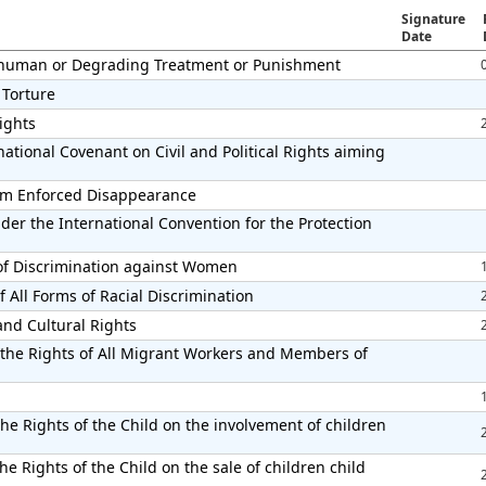
Signature
Date
Inhuman or Degrading Treatment or Punishment
 Torture
Rights
ational Covenant on Civil and Political Rights aiming
from Enforced Disappearance
der the International Convention for the Protection
 of Discrimination against Women
 All Forms of Racial Discrimination
and Cultural Rights
 the Rights of All Migrant Workers and Members of
he Rights of the Child on the involvement of children
e Rights of the Child on the sale of children child