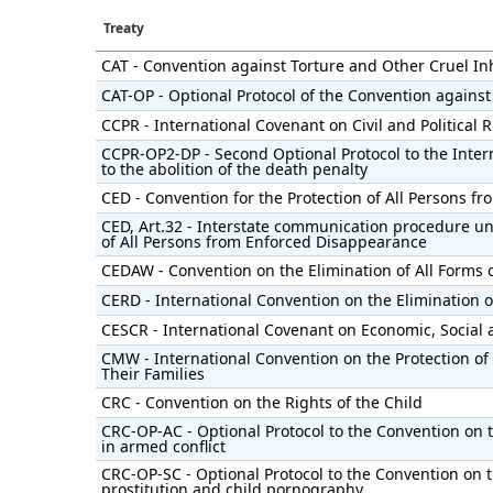
Treaty
CAT - Convention against Torture and Other Cruel 
CAT-OP - Optional Protocol of the Convention against
CCPR - International Covenant on Civil and Political 
CCPR-OP2-DP - Second Optional Protocol to the Intern
to the abolition of the death penalty
CED - Convention for the Protection of All Persons 
CED, Art.32 - Interstate communication procedure un
of All Persons from Enforced Disappearance
CEDAW - Convention on the Elimination of All Forms
CERD - International Convention on the Elimination of
CESCR - International Covenant on Economic, Social 
CMW - International Convention on the Protection of
Their Families
CRC - Convention on the Rights of the Child
CRC-OP-AC - Optional Protocol to the Convention on t
in armed conflict
CRC-OP-SC - Optional Protocol to the Convention on th
prostitution and child pornography