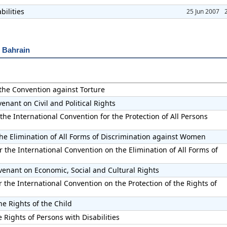
bilities
25 Jun 2007
r Bahrain
 the Convention against Torture
enant on Civil and Political Rights
the International Convention for the Protection of All Persons
he Elimination of All Forms of Discrimination against Women
 the International Convention on the Elimination of All Forms of
venant on Economic, Social and Cultural Rights
the International Convention on the Protection of the Rights of
he Rights of the Child
 Rights of Persons with Disabilities