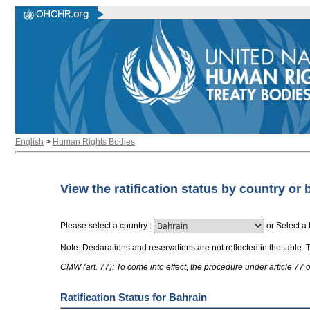
English
>
Human Rights Bodies
View the ratification status by country or 
Please select a country
:
or
Select a 
Note: Declarations and reservations are not reflected in the table. 
CMW (art. 77): To come into effect, the procedure under article 77
Ratification Status for Bahrain