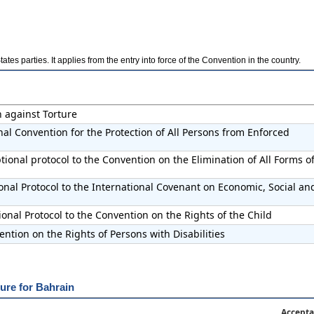
es parties. It applies from the entry into force of the Convention in the country.
n against Torture
nal Convention for the Protection of All Persons from Enforced
ional protocol to the Convention on the Elimination of All Forms o
onal Protocol to the International Covenant on Economic, Social an
onal Protocol to the Convention on the Rights of the Child
ntion on the Rights of Persons with Disabilities
ure for Bahrain
Accepta