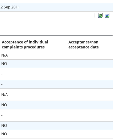
22 Sep 2011
|
Acceptance of individual
Acceptance/non
complaints procedures
acceptance date
N/A
NO
-
-
N/A
NO
-
NO
NO