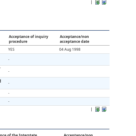
|
Acceptance of inquiry
Acceptance/non
procedure
acceptance date
YES
04 Aug 1998
-
f
-
d
-
-
-
|
nce of the Interstate
Acceptance/non