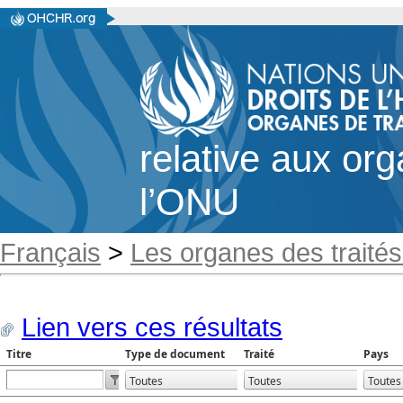
relative aux or
l’ONU
Français
>
Les organes des traités
Lien vers ces résultats
Titre
Type de document
Traité
Pays