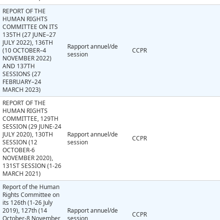
REPORT OF THE
HUMAN RIGHTS
COMMITTEE ON ITS
135TH (27 JUNE–27
JULY 2022), 136TH
Rapport annuel/de
(10 OCTOBER–4
CCPR
session
NOVEMBER 2022)
AND 137TH
SESSIONS (27
FEBRUARY–24
MARCH 2023)
REPORT OF THE
HUMAN RIGHTS
COMMITTEE, 129TH
SESSION (29 JUNE-24
JULY 2020), 130TH
Rapport annuel/de
CCPR
SESSION (12
session
OCTOBER-6
NOVEMBER 2020),
131ST SESSION (1-26
MARCH 2021)
Report of the Human
Rights Committee on
its 126th (1-26 July
2019), 127th (14
Rapport annuel/de
CCPR
October-8 November
session