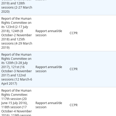
2019) and 128th
sessions (2-27 March
2020)
Report of the Human
Rights Committee on
its 123rd (2-17 July
2018), 124th (8
Rapport annuel/de
CCPR
October-2 November
session
2018) and 125th
sessions (4-29 March
2019)
Report of the Human
Rights Committee on
its 120th (3-28 July
2017), 121st (16
Rapport annuel/de
CCPR
October-3 November
session
2017) and 122nd
sessions (12 March-6
April 2017)
Report of the Human
Rights Committee:
117th session (20
June-15 July 2016),
Rapport annuel/de
CCPR
118th session (17
session
October-4 November
2016), 119th session