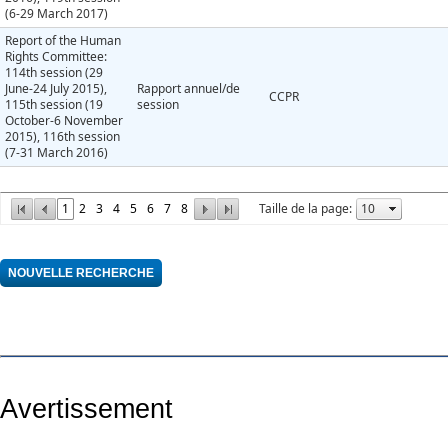
(6-29 March 2017)
Report of the Human
Rights Committee:
114th session (29
June-24 July 2015),
Rapport annuel/de
CCPR
115th session (19
session
October-6 November
2015), 116th session
(7-31 March 2016)
1
2
3
4
5
6
7
8
Taille de la page:
Avertissement