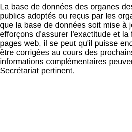
La base de données des organes des 
publics adoptés ou reçus par les org
que la base de données soit mise à 
efforçons d'assurer l'exactitude et la
pages web, il se peut qu'il puisse en
être corrigées au cours des prochai
informations complémentaires peuven
Secrétariat pertinent.