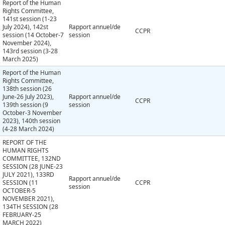
Report of the Human
Rights Committee,
141st session (1-23
July 2024), 142st
Rapport annuel/de
CCPR
session (14 October-7
session
November 2024),
143rd session (3-28
March 2025)
Report of the Human
Rights Committee,
138th session (26
June-26 July 2023),
Rapport annuel/de
CCPR
139th session (9
session
October-3 November
2023), 140th session
(4-28 March 2024)
REPORT OF THE
HUMAN RIGHTS
COMMITTEE, 132ND
SESSION (28 JUNE-23
JULY 2021), 133RD
Rapport annuel/de
SESSION (11
CCPR
session
OCTOBER-5
NOVEMBER 2021),
134TH SESSION (28
FEBRUARY-25
MARCH 2022)