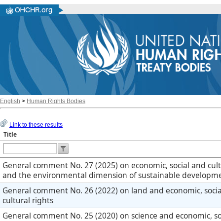
English
>
Human Rights Bodies
Link to these results
Title
General comment No. 27 (2025) on economic, social and cult
and the environmental dimension of sustainable developm
General comment No. 26 (2022) on land and economic, soci
cultural rights
General comment No. 25 (2020) on science and economic, so