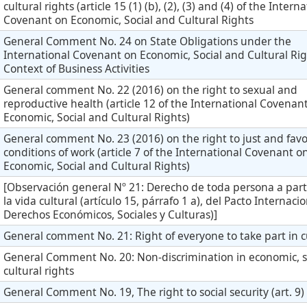
cultural rights (article 15 (1) (b), (2), (3) and (4) of the Intern
Covenant on Economic, Social and Cultural Rights
General Comment No. 24 on State Obligations under the
International Covenant on Economic, Social and Cultural Rig
Context of Business Activities
General comment No. 22 (2016) on the right to sexual and
reproductive health (article 12 of the International Covenan
Economic, Social and Cultural Rights)
General comment No. 23 (2016) on the right to just and fav
conditions of work (article 7 of the International Covenant o
Economic, Social and Cultural Rights)
[Observación general Nº 21: Derecho de toda persona a part
la vida cultural (artículo 15, párrafo 1 a), del Pacto Internaci
Derechos Económicos, Sociales y Culturas)]
General comment No. 21: Right of everyone to take part in cu
General Comment No. 20: Non-discrimination in economic, s
cultural rights
General Comment No. 19, The right to social security (art. 9)