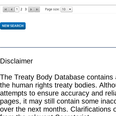
1
2
3
Page size:
Disclaimer
The Treaty Body Database contains a
the human rights treaty bodies. Alth
attempts to ensure accuracy and relia
pages, it may still contain some inac
over the next months. Clarifications o