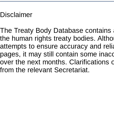
Disclaimer
The Treaty Body Database contains a
the human rights treaty bodies. Alth
attempts to ensure accuracy and relia
pages, it may still contain some inac
over the next months. Clarifications o
from the relevant Secretariat.