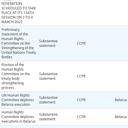
FEDERATION
SCHEDULED TO TAKE
PLACE AT ITS 134TH
SESSION ON 3 TO 4
MARCH 2022
Preliminary
Statement of the
Human Rights
Substantive
Committee on the
CCPR
statement
Strengthening of the
United Nations Treaty
Bodies
Position of the
Human Rights
Committee on the
Substantive
CCPR
treaty body
statement
strengthening
process
UN Human Rights
Substantive
Committee deplores
CCPR
Belarus
statement
Belarus execution
Human Rights
Substantive
Committee deplores
CCPR
Belarus
statement
executions in Belarus