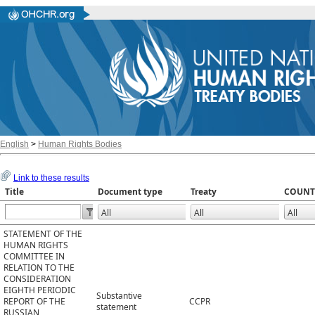
English
>
Human Rights Bodies
Link to these results
Title
Document type
Treaty
COUNT
STATEMENT OF THE
HUMAN RIGHTS
COMMITTEE IN
RELATION TO THE
CONSIDERATION
EIGHTH PERIODIC
Substantive
REPORT OF THE
CCPR
statement
RUSSIAN