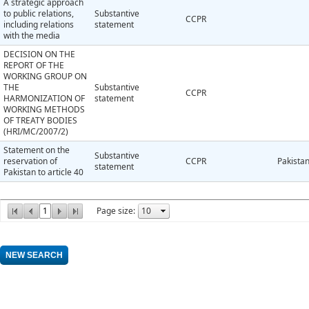
A strategic approach
to public relations,
Substantive
CCPR
including relations
statement
with the media
DECISION ON THE
REPORT OF THE
WORKING GROUP ON
THE
Substantive
CCPR
HARMONIZATION OF
statement
WORKING METHODS
OF TREATY BODIES
(HRI/MC/2007/2)
Statement on the
Substantive
reservation of
CCPR
Pakista
statement
Pakistan to article 40
1
Page size: