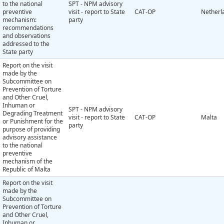
to the national
SPT - NPM advisory
preventive
visit - report to State
CAT-OP
Netherl
mechanism:
party
recommendations
and observations
addressed to the
State party
Report on the visit
made by the
Subcommittee on
Prevention of Torture
and Other Cruel,
Inhuman or
SPT - NPM advisory
Degrading Treatment
visit - report to State
CAT-OP
Malta
or Punishment for the
party
purpose of providing
advisory assistance
to the national
preventive
mechanism of the
Republic of Malta
Report on the visit
made by the
Subcommittee on
Prevention of Torture
and Other Cruel,
Inhuman or