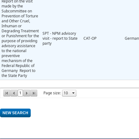
Report on the visit
made by the
Subcommittee on
Prevention of Torture
and Other Cruel,
Inhuman or
Degrading Treatment
SPT - NPM advisory
or Punishment for the
visit - report to State
CAT-OP
German
purpose of providing
party
advisory assistance
to the national
preventive
mechanism of the
Federal Republic of
Germany Report to
the State Party
1
Page size: