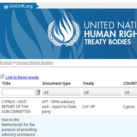
English
>
Human Rights Bodies
Link to these results
Title
Document type
Treaty
COUNT
CYPRUS : VISIT
SPT - NPM advisory
REPORT OF THE
visit - report to State
CAT-OP
Cyprus
SUBCOMMITTEE
party
Visit to the
Netherlands for the
purpose of providing
advisory assistance