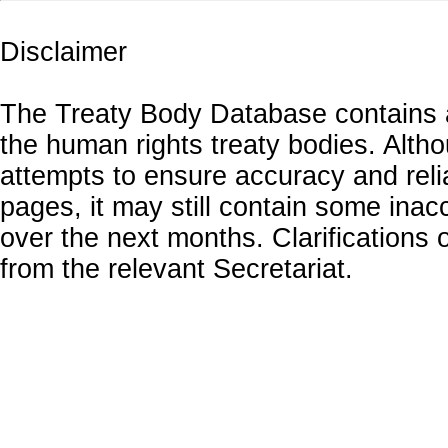
Disclaimer
The Treaty Body Database contains a
the human rights treaty bodies. Alth
attempts to ensure accuracy and relia
pages, it may still contain some inac
over the next months. Clarifications o
from the relevant Secretariat.