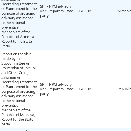
Degrading Treatment
SPT - NPM advisory
or Punishment for the
visit - report to State
CAT-OP
Armeni
purpose of providing
party
advisory assistance
to the national
preventive
mechanism of the
Republic of Armenia
Report to the State
Party
Report on the visit
made by the
Subcommittee on
Prevention of Torture
and Other Cruel,
Inhuman or
Degrading Treatment
SPT - NPM advisory
or Punishment for the
visit - report to State
CAT-OP
Republi
purpose of providing
party
advisory assistance
to the national
preventive
mechanism of the
Republic of Moldova,
Report for the State
party