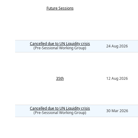
Future Sessions
Cancelled due to UN Liquidity crisis
24 Aug 2026
(Pre-Sessional Working Group)
35th
12 Aug 2026
Cancelled due to UN Liquidity crisis
30 Mar 2026
(Pre-Sessional Working Group)