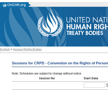
English
>
Human Rights Bodies
Sessions for CRPD - Convention on the Rights of Persons
Note: Schedules are subject to change without notice
.
Session No
Start Date