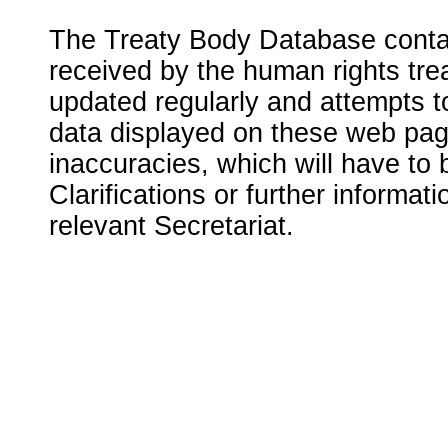
The Treaty Body Database contai
received by the human rights tre
updated regularly and attempts to
data displayed on these web page
inaccuracies, which will have to
Clarifications or further informat
relevant Secretariat.