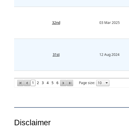
32nd
03 Mar 2025
31st
12 Aug 2024
1
2
3
4
5
6
Page size:
Disclaimer