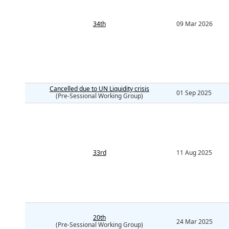
34th
09 Mar 2026
Cancelled due to UN Liquidity crisis
01 Sep 2025
(Pre-Sessional Working Group)
33rd
11 Aug 2025
20th
24 Mar 2025
(Pre-Sessional Working Group)