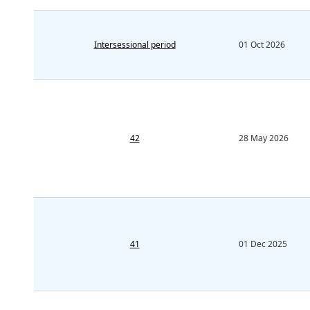
Intersessional period
01 Oct 2026
42
28 May 2026
41
01 Dec 2025