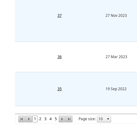
37
27 Nov 2023
36
27 Mar 2023
35
19 Sep 2022
1
2
3
4
5
Page size: