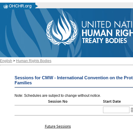
English
>
Human Rights Bodies
Sessions for CMW - International Convention on the Prot
Families
Note: Schedules are subject to change without notice
.
Session No
Start Date
Future Sessions