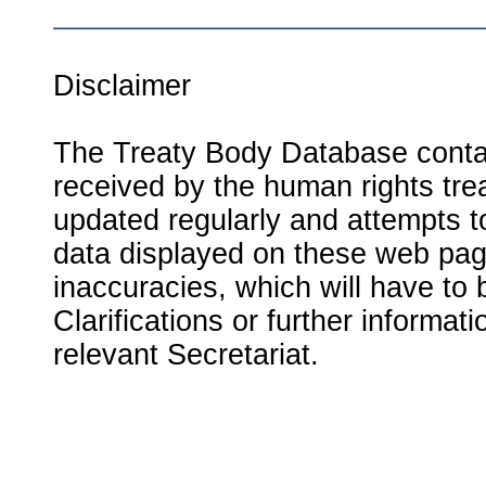
Disclaimer
The Treaty Body Database contai
received by the human rights tre
updated regularly and attempts to
data displayed on these web page
inaccuracies, which will have to
Clarifications or further informat
relevant Secretariat.