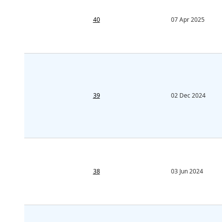
40
07 Apr 2025
39
02 Dec 2024
38
03 Jun 2024