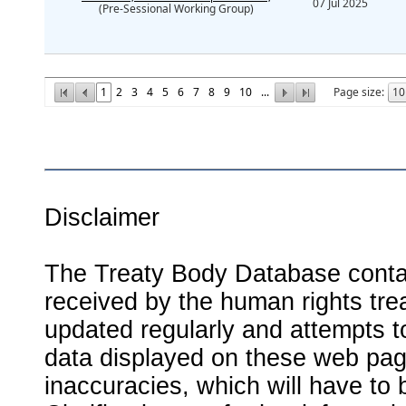
07 Jul 2025
(Pre-Sessional Working Group)
1
2
3
4
5
6
7
8
9
10
...
Page size:
Disclaimer
The Treaty Body Database contai
received by the human rights tre
updated regularly and attempts to
data displayed on these web page
inaccuracies, which will have to