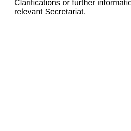
Clarifications or further informat
relevant Secretariat.