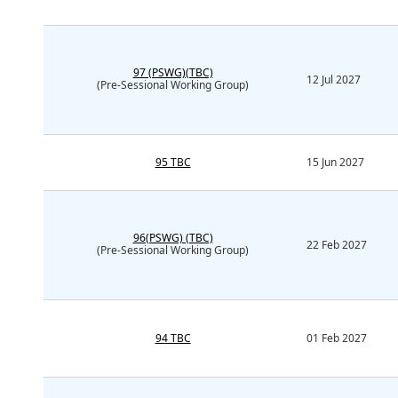
97 (PSWG)(TBC)
12 Jul 2027
(Pre-Sessional Working Group)
95 TBC
15 Jun 2027
96(PSWG) (TBC)
22 Feb 2027
(Pre-Sessional Working Group)
94 TBC
01 Feb 2027