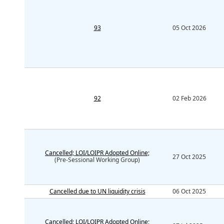
93
05 Oct 2026
92
02 Feb 2026
Cancelled; LOI/LOIPR Adopted Online;
27 Oct 2025
(Pre-Sessional Working Group)
Cancelled due to UN liquidity crisis
06 Oct 2025
Cancelled; LOI/LOIPR Adopted Online;