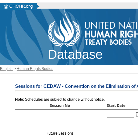
Database
English
>
Human Rights Bodies
Sessions for CEDAW - Convention on the Elimination of 
Note: Schedules are subject to change without notice
.
Session No
Start Date
Future Sessions