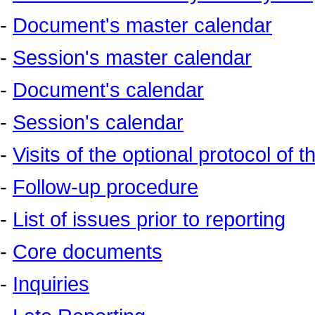
-
Document's master calendar
-
Session's master calendar
-
Document's calendar
-
Session's calendar
-
Visits of the optional protocol of 
-
Follow-up procedure
-
List of issues prior to reporting
-
Core documents
-
Inquiries