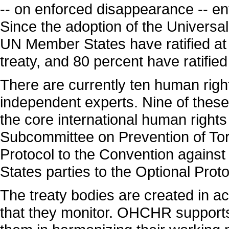
-- on enforced disappearance -- e
Since the adoption of the Universal
UN Member States have ratified at 
treaty, and 80 percent have ratified
There are currently ten human righ
independent experts. Nine of these
the core international human rights 
Subcommittee on Prevention of Tort
Protocol to the Convention against 
States parties to the Optional Proto
The treaty bodies are created in ac
that they monitor. OHCHR supports 