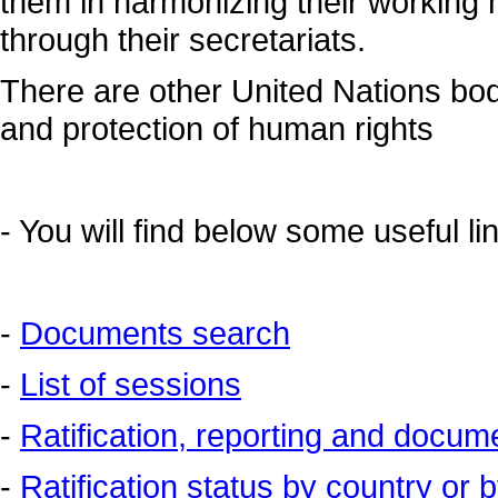
them in harmonizing their working
through their secretariats.
There are other United Nations bod
and protection of human rights
-
You will find below some useful l
-
Documents search
-
List of sessions
-
Ratification, reporting and docum
-
Ratification status by country or b