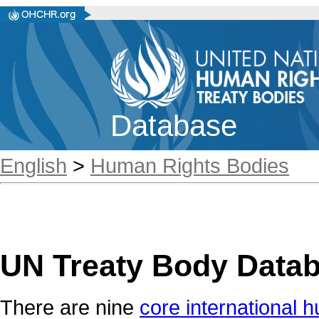
Database
English
>
Human Rights Bodies
UN Treaty Body Data
There are nine
core international h