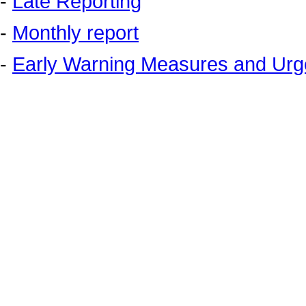
-
Late Reporting
-
Monthly report
-
Early Warning Measures and Urge