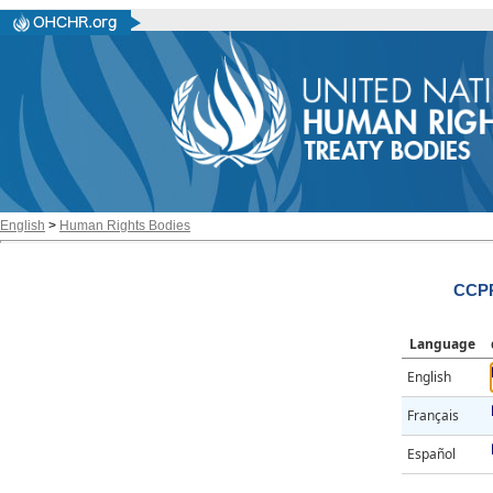
English
>
Human Rights Bodies
CCPR
Language
English
Français
Español