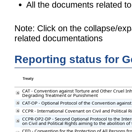
All the documents related to
Note: Click on the collapse/exp
related documentations
Reporting status for G
Treaty
CAT - Convention against Torture and Other Cruel I
Degrading Treatment or Punishment
CAT-OP - Optional Protocol of the Convention against
CCPR - International Covenant on Civil and Political R
CCPR-OP2-DP - Second Optional Protocol to the Inte
on Civil and Political Rights aiming to the abolition o
CED - Convention for the Protection of All Persons f