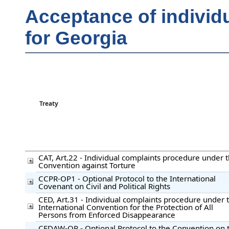
Acceptance of individ
for Georgia
Treaty
CAT, Art.22 - Individual complaints procedure under 
Convention against Torture
CCPR-OP1 - Optional Protocol to the International
Covenant on Civil and Political Rights
CED, Art.31 - Individual complaints procedure under 
International Convention for the Protection of All
Persons from Enforced Disappearance
CEDAW-OP - Optional Protocol to the Convention on 