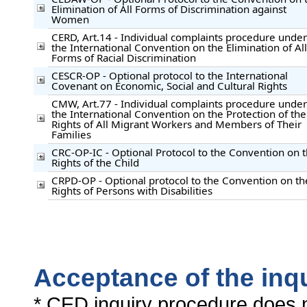
Elimination of All Forms of Discrimination against
Women
CERD, Art.14 - Individual complaints procedure under
the International Convention on the Elimination of All
Forms of Racial Discrimination
CESCR-OP - Optional protocol to the International
Covenant on Economic, Social and Cultural Rights
CMW, Art.77 - Individual complaints procedure under
the International Convention on the Protection of the
Rights of All Migrant Workers and Members of Their
Families
CRC-OP-IC - Optional Protocol to the Convention on 
Rights of the Child
CRPD-OP - Optional protocol to the Convention on th
Rights of Persons with Disabilities
Acceptance of the inq
* CED inquiry procedure does n