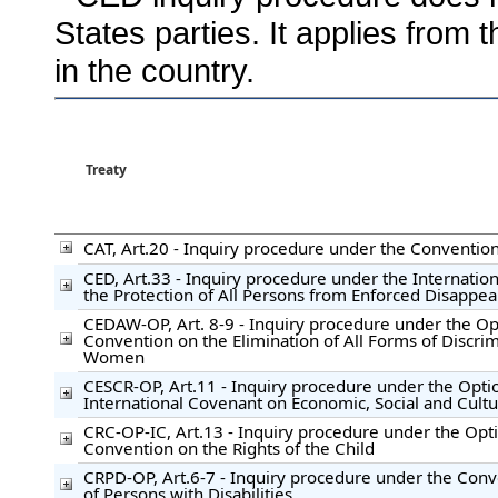
States parties. It applies from 
in the country.
Treaty
CAT, Art.20 - Inquiry procedure under the Convention
CED, Art.33 - Inquiry procedure under the Internatio
the Protection of All Persons from Enforced Disappe
CEDAW-OP, Art. 8-9 - Inquiry procedure under the Opt
Convention on the Elimination of All Forms of Discrim
Women
CESCR-OP, Art.11 - Inquiry procedure under the Optio
International Covenant on Economic, Social and Cultu
CRC-OP-IC, Art.13 - Inquiry procedure under the Opti
Convention on the Rights of the Child
CRPD-OP, Art.6-7 - Inquiry procedure under the Conv
of Persons with Disabilities