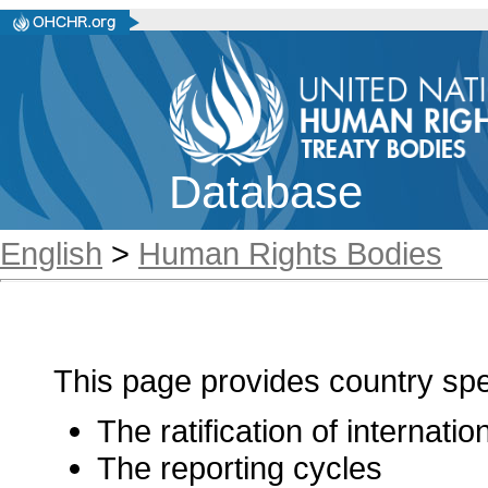
Database
English
>
Human Rights Bodies
This page provides country spec
The ratification of internati
The reporting cycles