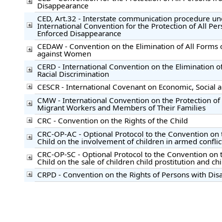
Disappearance
CED, Art.32 - Interstate communication procedure un
International Convention for the Protection of All Pe
Enforced Disappearance
CEDAW - Convention on the Elimination of All Forms 
against Women
CERD - International Convention on the Elimination of
Racial Discrimination
CESCR - International Covenant on Economic, Social a
CMW - International Convention on the Protection of t
Migrant Workers and Members of Their Families
CRC - Convention on the Rights of the Child
CRC-OP-AC - Optional Protocol to the Convention on t
Child on the involvement of children in armed conflic
CRC-OP-SC - Optional Protocol to the Convention on t
Child on the sale of children child prostitution and c
CRPD - Convention on the Rights of Persons with Disab