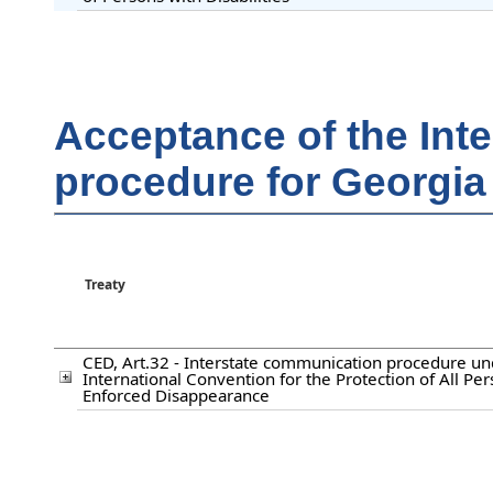
Acceptance of the Int
procedure for Georgia
Treaty
CED, Art.32 - Interstate communication procedure un
International Convention for the Protection of All Pe
Enforced Disappearance