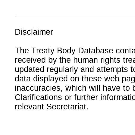
Disclaimer
The Treaty Body Database contai
received by the human rights tre
updated regularly and attempts to
data displayed on these web page
inaccuracies, which will have to
Clarifications or further informat
relevant Secretariat.