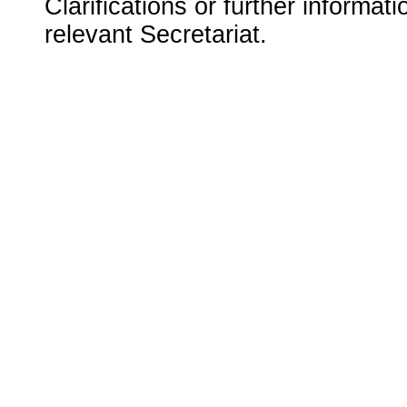
Clarifications or further informat
relevant Secretariat.