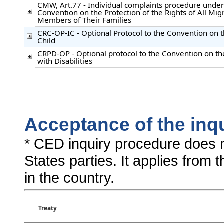
CMW, Art.77 - Individual complaints procedure under 
Convention on the Protection of the Rights of All Mi
Members of Their Families
CRC-OP-IC - Optional Protocol to the Convention on t
Child
CRPD-OP - Optional protocol to the Convention on th
with Disabilities
Acceptance of the inq
* CED inquiry procedure does n
States parties. It applies from 
in the country.
Treaty