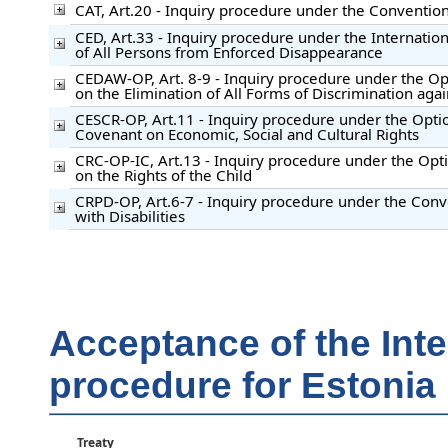
CAT, Art.20 - Inquiry procedure under the Convention
CED, Art.33 - Inquiry procedure under the Internation
of All Persons from Enforced Disappearance
CEDAW-OP, Art. 8-9 - Inquiry procedure under the Op
on the Elimination of All Forms of Discrimination ag
CESCR-OP, Art.11 - Inquiry procedure under the Option
Covenant on Economic, Social and Cultural Rights
CRC-OP-IC, Art.13 - Inquiry procedure under the Opti
on the Rights of the Child
CRPD-OP, Art.6-7 - Inquiry procedure under the Conv
with Disabilities
Acceptance of the Int
procedure for Estonia
Treaty