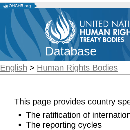
Database
English
>
Human Rights Bodies
This page provides country spec
The ratification of internati
The reporting cycles