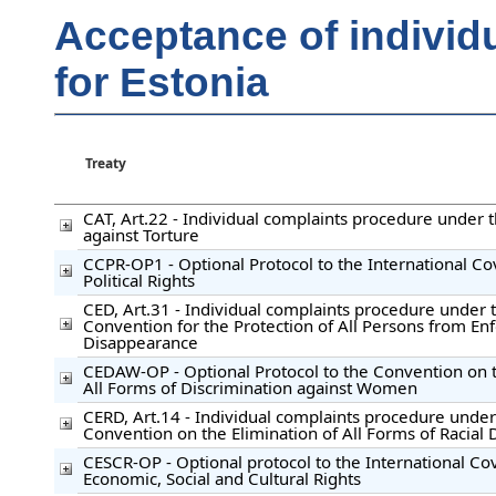
Acceptance of individ
for Estonia
Treaty
CAT, Art.22 - Individual complaints procedure under
against Torture
CCPR-OP1 - Optional Protocol to the International Co
Political Rights
CED, Art.31 - Individual complaints procedure under t
Convention for the Protection of All Persons from En
Disappearance
CEDAW-OP - Optional Protocol to the Convention on t
All Forms of Discrimination against Women
CERD, Art.14 - Individual complaints procedure under
Convention on the Elimination of All Forms of Racial 
CESCR-OP - Optional protocol to the International C
Economic, Social and Cultural Rights