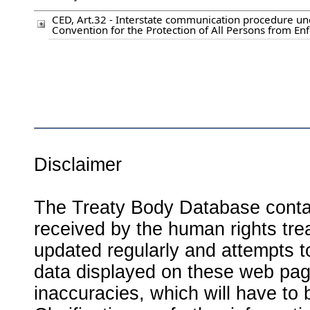
CED, Art.32 - Interstate communication procedure und
Convention for the Protection of All Persons from E
Disclaimer
The Treaty Body Database contai
received by the human rights tre
updated regularly and attempts to
data displayed on these web page
inaccuracies, which will have to