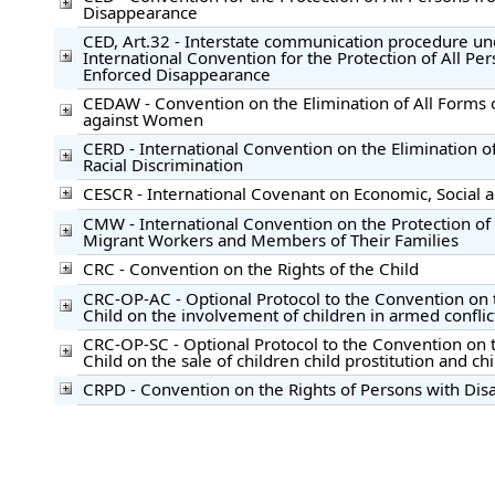
Disappearance
CED, Art.32 - Interstate communication procedure un
International Convention for the Protection of All Pe
Enforced Disappearance
CEDAW - Convention on the Elimination of All Forms 
against Women
CERD - International Convention on the Elimination of
Racial Discrimination
CESCR - International Covenant on Economic, Social a
CMW - International Convention on the Protection of t
Migrant Workers and Members of Their Families
CRC - Convention on the Rights of the Child
CRC-OP-AC - Optional Protocol to the Convention on t
Child on the involvement of children in armed conflic
CRC-OP-SC - Optional Protocol to the Convention on t
Child on the sale of children child prostitution and c
CRPD - Convention on the Rights of Persons with Disab