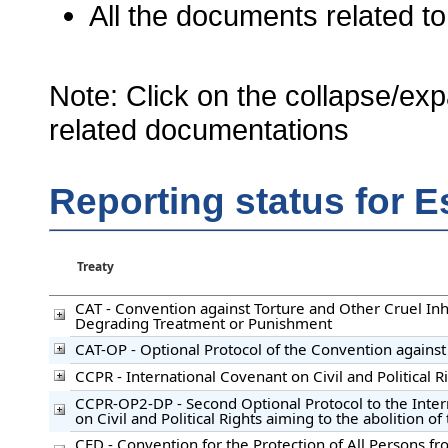
All the documents related to
Note: Click on the collapse/exp
related documentations
Reporting status for E
Treaty
CAT - Convention against Torture and Other Cruel I
Degrading Treatment or Punishment
CAT-OP - Optional Protocol of the Convention against
CCPR - International Covenant on Civil and Political R
CCPR-OP2-DP - Second Optional Protocol to the Inte
on Civil and Political Rights aiming to the abolition o
CED - Convention for the Protection of All Persons f