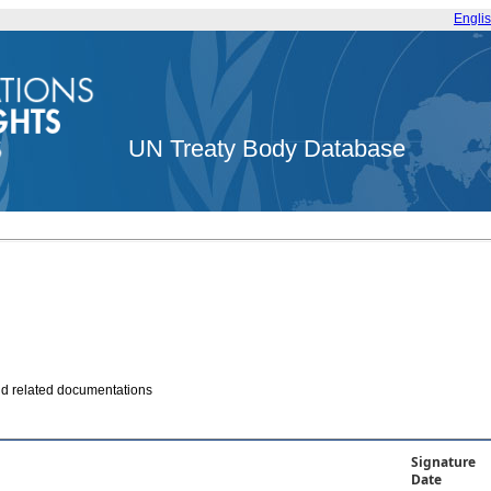
Engli
UN Treaty Body Database
and related documentations
Signature
Date