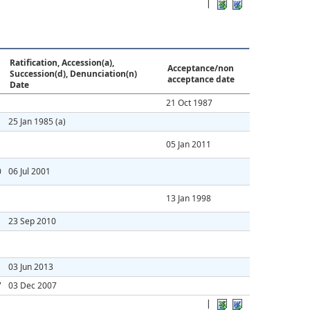
|
Ratification, Accession(a),
Acceptance/non
Succession(d), Denunciation(n)
acceptance date
Date
21 Oct 1987
25 Jan 1985
(a)
05 Jan 2011
0
06 Jul 2001
13 Jan 1998
23 Sep 2010
03 Jun 2013
7
03 Dec 2007
|