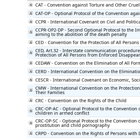
CAT - Convention against Torture and Other Cru
CAT-OP - Optional Protocol of the Convention agai
CCPR - International Covenant on Civil and Politic
CCPR-OP2-DP - Second Optional Protocol to the Int
aiming to the abolition of the death penalty
CED - Convention for the Protection of All Perso
CED, Art.32 - Interstate communication procedure
Protection of All Persons from Enforced Disappea
CEDAW - Convention on the Elimination of All Fo
CERD - International Convention on the Eliminatio
CESCR - International Covenant on Economic, Soci
CMW - International Convention on the Protection
Their Families
CRC - Convention on the Rights of the Child
CRC-OP-AC - Optional Protocol to the Convention o
children in armed conflict
CRC-OP-SC - Optional Protocol to the Convention on
prostitution and child pornography
CRPD - Convention on the Rights of Persons with D