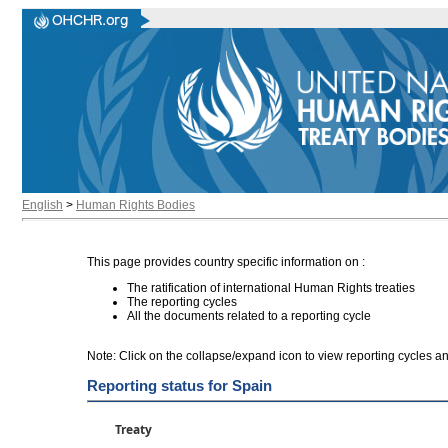
English
>
Human Rights Bodies
This page provides country specific information on :
The ratification of international Human Rights treaties
The reporting cycles
All the documents related to a reporting cycle
Note: Click on the collapse/expand icon to view reporting cycles 
Reporting status for Spain
Treaty