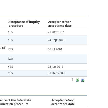
Acceptance of inquiry
Acceptance/non
procedure
acceptance date
YES
21 Oct 1987
YES
24 Sep 2009
s of
YES
06 Jul 2001
N/A
YES
03 Jun 2013
YES
03 Dec 2007
|
ance of the Interstate
Acceptance/non
nication procedure
acceptance date