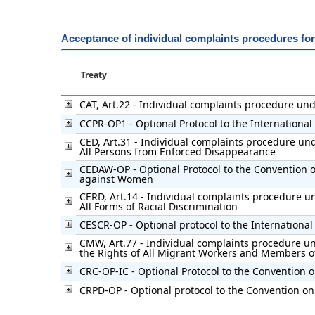
Acceptance of individual complaints procedures fo
Treaty
CAT, Art.22 - Individual complaints procedure un
CCPR-OP1 - Optional Protocol to the International 
CED, Art.31 - Individual complaints procedure und
All Persons from Enforced Disappearance
CEDAW-OP - Optional Protocol to the Convention on
against Women
CERD, Art.14 - Individual complaints procedure un
All Forms of Racial Discrimination
CESCR-OP - Optional protocol to the International
CMW, Art.77 - Individual complaints procedure un
the Rights of All Migrant Workers and Members of
CRC-OP-IC - Optional Protocol to the Convention o
CRPD-OP - Optional protocol to the Convention on 