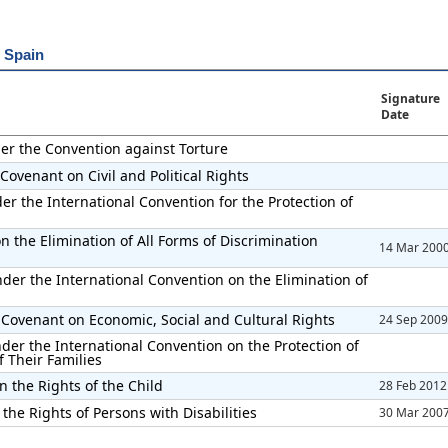
r Spain
Signature
Date
der the Convention against Torture
Covenant on Civil and Political Rights
er the International Convention for the Protection of
 the Elimination of All Forms of Discrimination
14 Mar 200
der the International Convention on the Elimination of
 Covenant on Economic, Social and Cultural Rights
24 Sep 2009
der the International Convention on the Protection of
 Their Families
n the Rights of the Child
28 Feb 2012
the Rights of Persons with Disabilities
30 Mar 200