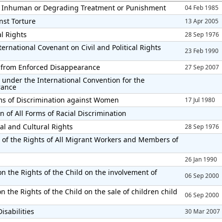
el Inhuman or Degrading Treatment or Punishment
04 Feb 1985
nst Torture
13 Apr 2005
al Rights
28 Sep 1976
ernational Covenant on Civil and Political Rights
23 Feb 1990
ns from Enforced Disappearance
27 Sep 2007
 under the International Convention for the
rance
rms of Discrimination against Women
17 Jul 1980
n of All Forms of Racial Discrimination
al and Cultural Rights
28 Sep 1976
 of the Rights of All Migrant Workers and Members of
26 Jan 1990
n the Rights of the Child on the involvement of
06 Sep 2000
 the Rights of the Child on the sale of children child
06 Sep 2000
isabilities
30 Mar 2007