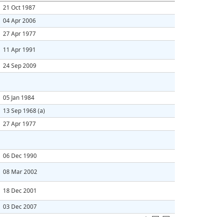
21 Oct 1987
04 Apr 2006
27 Apr 1977
11 Apr 1991
24 Sep 2009
05 Jan 1984
13 Sep 1968
(a)
27 Apr 1977
06 Dec 1990
08 Mar 2002
18 Dec 2001
03 Dec 2007