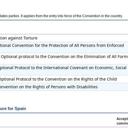
es parties. It applies from the entry into force of the Convention in the country.
tion against Torture
tional Convention for the Protection of All Persons from Enforced
Optional protocol to the Convention on the Elimination of All Form
tional Protocol to the International Covenant on Economic, Social
ptional Protocol to the Convention on the Rights of the Child
nvention on the Rights of Persons with Disabilities
ure for Spain
Accept
commu