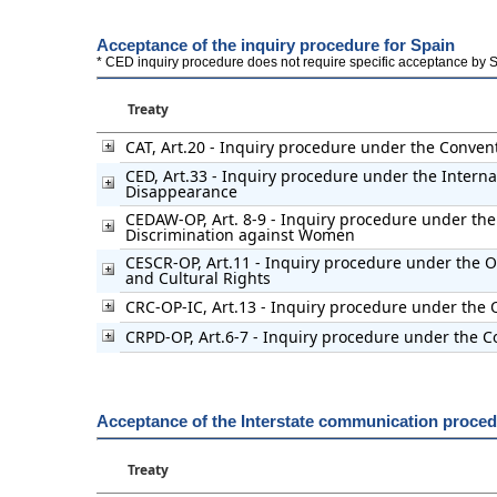
Acceptance of the inquiry procedure for Spain
* CED inquiry procedure does not require specific acceptance by Stat
Treaty
CAT, Art.20 - Inquiry procedure under the Conven
CED, Art.33 - Inquiry procedure under the Interna
Disappearance
CEDAW-OP, Art. 8-9 - Inquiry procedure under the 
Discrimination against Women
CESCR-OP, Art.11 - Inquiry procedure under the Op
and Cultural Rights
CRC-OP-IC, Art.13 - Inquiry procedure under the O
CRPD-OP, Art.6-7 - Inquiry procedure under the Co
Acceptance of the Interstate communication proced
Treaty