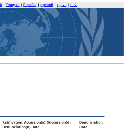
sh
|
Français
|
Español
|
русский
|
العربية
|
中文
Ratification, Accession(a), Succession(d),
Denunciation
Denunciation(n) Date
Date