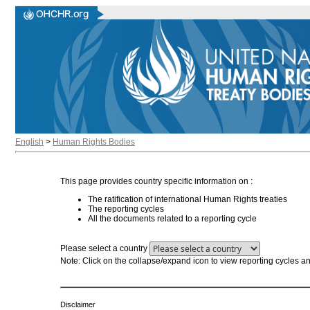
English
>
Human Rights Bodies
This page provides country specific information on :
The ratification of international Human Rights treaties
The reporting cycles
All the documents related to a reporting cycle
Please select a country
Note: Click on the collapse/expand icon to view reporting cycles 
Disclaimer