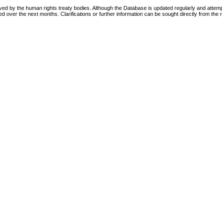
d by the human rights treaty bodies. Although the Database is updated regularly and attempt
ed over the next months. Clarifications or further information can be sought directly from the r