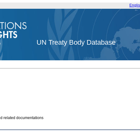
Engli
UN Treaty Body Database
and related documentations