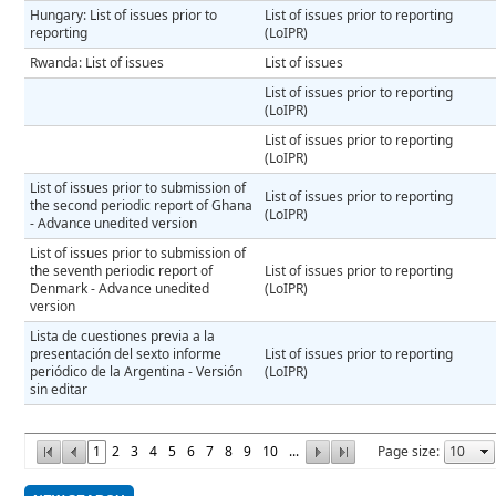
Hungary: List of issues prior to
List of issues prior to reporting
reporting
(LoIPR)
Rwanda: List of issues
List of issues
List of issues prior to reporting
(LoIPR)
List of issues prior to reporting
(LoIPR)
List of issues prior to submission of
List of issues prior to reporting
the second periodic report of Ghana
(LoIPR)
- Advance unedited version
List of issues prior to submission of
the seventh periodic report of
List of issues prior to reporting
Denmark - Advance unedited
(LoIPR)
version
Lista de cuestiones previa a la
presentación del sexto informe
List of issues prior to reporting
periódico de la Argentina - Versión
(LoIPR)
sin editar
1
2
3
4
5
6
7
8
9
10
...
Page size: