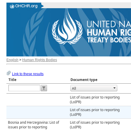
English
>
Human Rights Bodies
Link to these results
Title
Document type
Open the calendar popup.
List of issues prior to reporting
(LoIPR)
List of issues prior to reporting
(LoIPR)
Bosnia and Herzegovina: List of
List of issues prior to reporting
issues prior to reporting
(LoIPR)