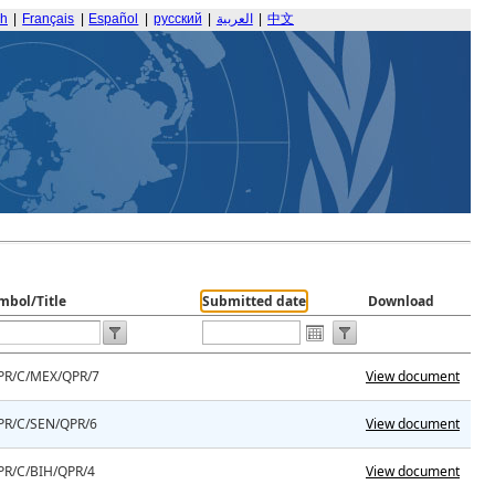
sh
|
Français
|
Español
|
русский
|
العربية
|
中文
mbol/Title
Submitted date
Download
PR/C/MEX/QPR/7
View document
PR/C/SEN/QPR/6
View document
PR/C/BIH/QPR/4
View document