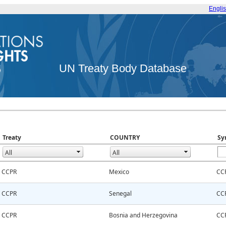
Engli
UN Treaty Body Database
Treaty
COUNTRY
Sy
CCPR
Mexico
CC
CCPR
Senegal
CC
CCPR
Bosnia and Herzegovina
CC