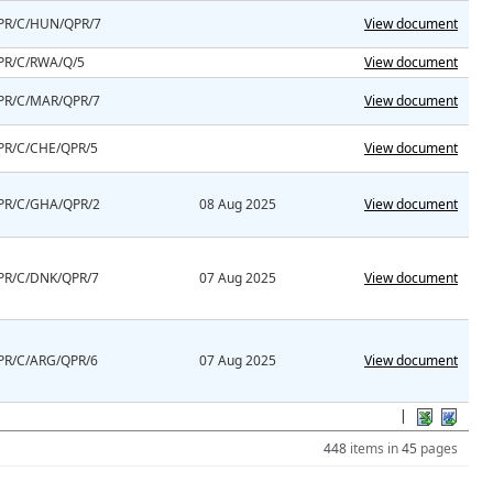
PR/C/HUN/QPR/7
View document
PR/C/RWA/Q/5
View document
PR/C/MAR/QPR/7
View document
PR/C/CHE/QPR/5
View document
PR/C/GHA/QPR/2
08 Aug 2025
View document
PR/C/DNK/QPR/7
07 Aug 2025
View document
PR/C/ARG/QPR/6
07 Aug 2025
View document
|
448
items in
45
pages