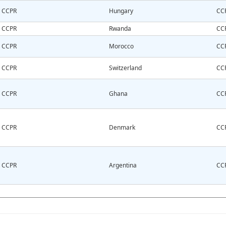
CCPR
Hungary
CC
CCPR
Rwanda
CC
CCPR
Morocco
CC
CCPR
Switzerland
CC
CCPR
Ghana
CC
CCPR
Denmark
CC
CCPR
Argentina
CC