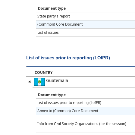
Document type
State party's report
(Common) Core Document
List of issues
List of issues prior to reporting (LOIPR)
COUNTRY
Guatemala
Document type
List of issues prior to reporting (LoIPR)
Annex to (Common) Core Document
Info from Civil Society Organizations (for the session)