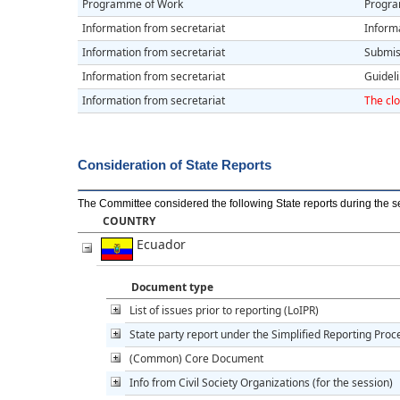
Programme of Work
Progra
Information from secretariat
Informa
Information from secretariat
Submiss
Information from secretariat
Guidel
Information from secretariat
The clo
Consideration of State Reports
The Committee considered the following State reports during the s
COUNTRY
Ecuador
Document type
List of issues prior to reporting (LoIPR)
State party report under the Simplified Reporting Pro
(Common) Core Document
Info from Civil Society Organizations (for the session)