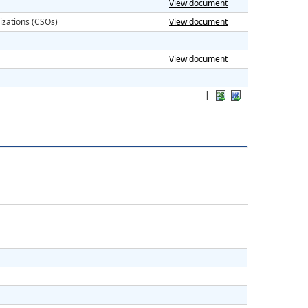
View document
izations (CSOs)
View document
View document
|