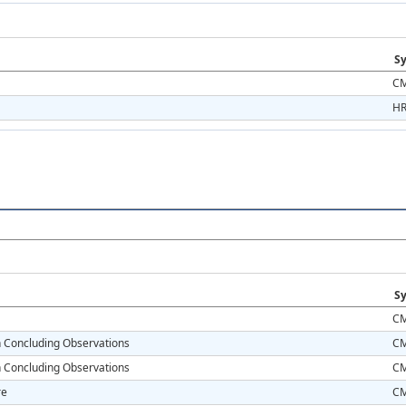
Sy
CM
HR
Sy
CM
on Concluding Observations
CM
on Concluding Observations
CM
re
CM