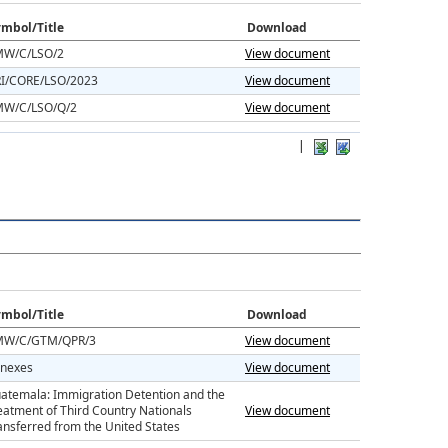
mbol/Title
Download
W/C/LSO/2
View document
I/CORE/LSO/2023
View document
W/C/LSO/Q/2
View document
|
mbol/Title
Download
W/C/GTM/QPR/3
View document
nexes
View document
atemala: Immigration Detention and the
eatment of Third Country Nationals
View document
ansferred from the United States