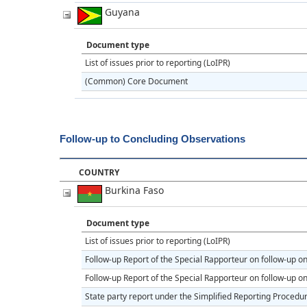
Guyana
Document type
List of issues prior to reporting (LoIPR)
(Common) Core Document
Follow-up to Concluding Observations
COUNTRY
Burkina Faso
Document type
List of issues prior to reporting (LoIPR)
Follow-up Report of the Special Rapporteur on follow-up 
Follow-up Report of the Special Rapporteur on follow-up 
State party report under the Simplified Reporting Procedu