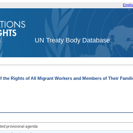
Engli
UN Treaty Body Database
f the Rights of All Migrant Workers and Members of Their Famili
ted provisional agenda