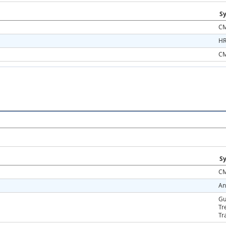
Sy
CM
HR
CM
Sy
CM
An
Gu
Tr
Tr