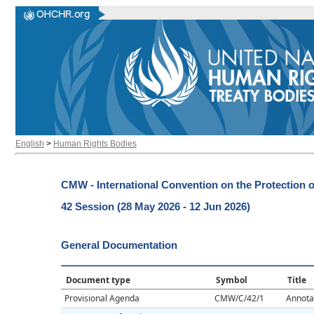
English
>
Human Rights Bodies
CMW - International Convention on the Protection o
42 Session (28 May 2026 - 12 Jun 2026)
General Documentation
Document type
Symbol
Title
Provisional Agenda
CMW/C/42/1
Annota