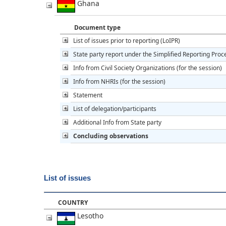
Ghana
Document type
List of issues prior to reporting (LoIPR)
State party report under the Simplified Reporting Pro
Info from Civil Society Organizations (for the session)
Info from NHRIs (for the session)
Statement
List of delegation/participants
Additional Info from State party
Concluding observations
List of issues
COUNTRY
Lesotho