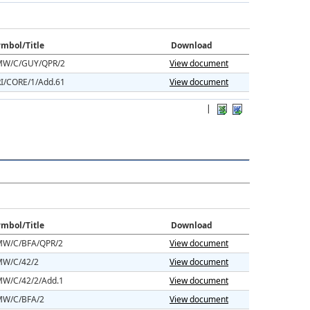
mbol/Title
Download
W/C/GUY/QPR/2
View document
I/CORE/1/Add.61
View document
|
mbol/Title
Download
W/C/BFA/QPR/2
View document
W/C/42/2
View document
W/C/42/2/Add.1
View document
W/C/BFA/2
View document