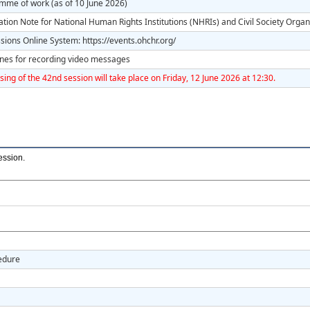
mme of work (as of 10 June 2026)
tion Note for National Human Rights Institutions (NHRIs) and Civil Society Organ
ions Online System: https://events.ohchr.org/
ines for recording video messages
sing of the 42nd session will take place on Friday, 12 June 2026 at 12:30.
ession
.
cedure