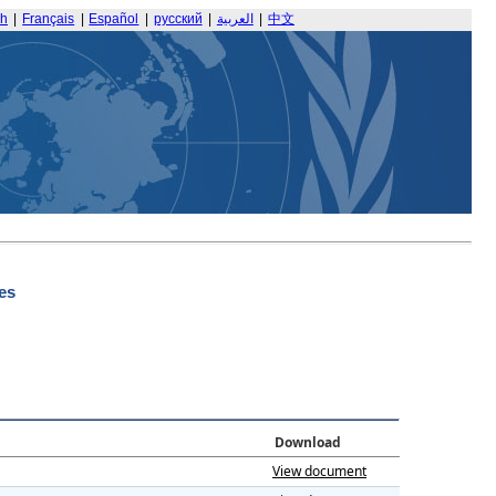
sh
|
Français
|
Español
|
русский
|
العربية
|
中文
es
Download
View document