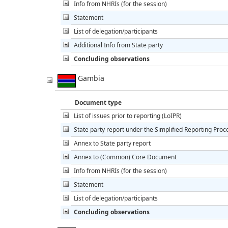
Info from NHRIs (for the session)
Statement
List of delegation/participants
Additional Info from State party
Concluding observations
Gambia
Document type
List of issues prior to reporting (LoIPR)
State party report under the Simplified Reporting Pro
Annex to State party report
Annex to (Common) Core Document
Info from NHRIs (for the session)
Statement
List of delegation/participants
Concluding observations