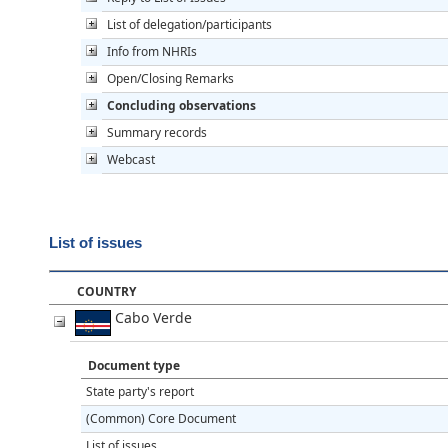
List of delegation/participants
Info from NHRIs
Open/Closing Remarks
Concluding observations
Summary records
Webcast
List of issues
COUNTRY
Cabo Verde
Document type
State party's report
(Common) Core Document
List of issues