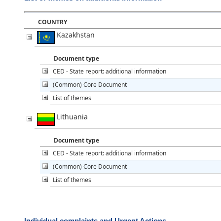
COUNTRY
Kazakhstan
Document type
CED - State report: additional information
(Common) Core Document
List of themes
Lithuania
Document type
CED - State report: additional information
(Common) Core Document
List of themes
Individual complaints and Urgent Actions