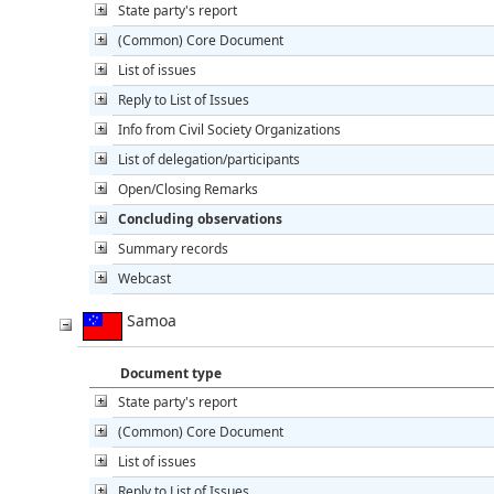
State party's report
(Common) Core Document
List of issues
Reply to List of Issues
Info from Civil Society Organizations
List of delegation/participants
Open/Closing Remarks
Concluding observations
Summary records
Webcast
Samoa
Document type
State party's report
(Common) Core Document
List of issues
Reply to List of Issues