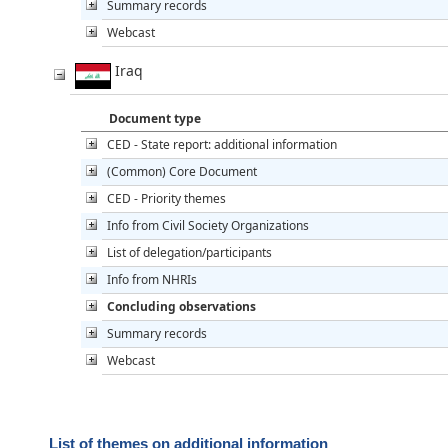
Summary records
Webcast
Iraq
Document type
CED - State report: additional information
(Common) Core Document
CED - Priority themes
Info from Civil Society Organizations
List of delegation/participants
Info from NHRIs
Concluding observations
Summary records
Webcast
List of themes on additional information