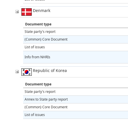
Denmark
Document type
State party's report
(Common) Core Document
List of issues
Info from NHRIs
Republic of Korea
Document type
State party's report
Annex to State party report
(Common) Core Document
List of issues