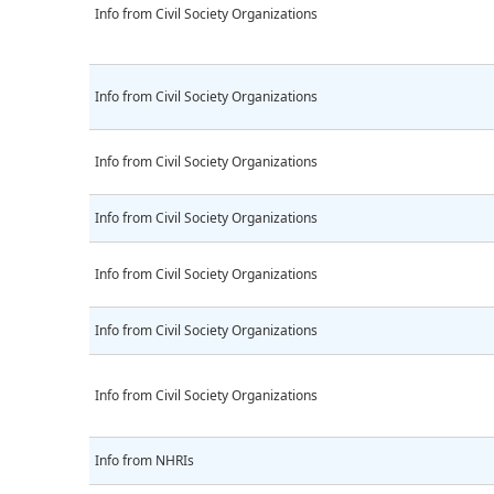
Info from Civil Society Organizations
Info from Civil Society Organizations
Info from Civil Society Organizations
Info from Civil Society Organizations
Info from Civil Society Organizations
Info from Civil Society Organizations
Info from Civil Society Organizations
Info from NHRIs