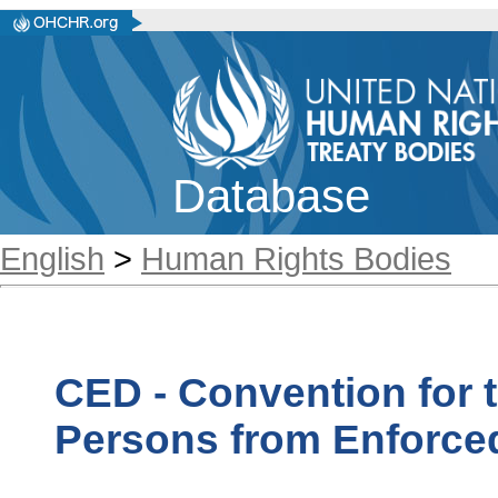
Database
English
>
Human Rights Bodies
CED - Convention for t
Persons from Enforce