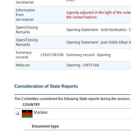
secretariat
Information
Agenda adjusted in the light of the redu
from
the United Nations
secretariat
Open/Closing
Opening Statement - Antti Korkeakivi -
Remarks
Open/Closing
Opening Statement - Juan Pablo Alban A
Remarks
Summary
CED/C/SR.558
Summary record - Opening
records
Webcast
Opening - UNTV link
Consideration of State Reports
The Committee considered the following State reports during the session
.
COUNTRY
Malawi
Document type