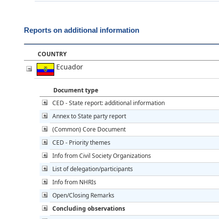
Reports on additional information
COUNTRY
Ecuador
Document type
CED - State report: additional information
Annex to State party report
(Common) Core Document
CED - Priority themes
Info from Civil Society Organizations
List of delegation/participants
Info from NHRIs
Open/Closing Remarks
Concluding observations