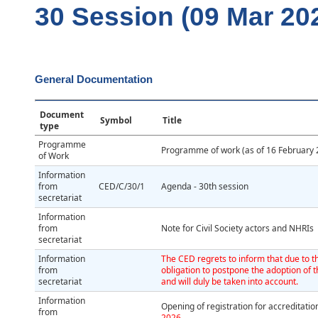
30 Session (09 Mar 202
General Documentation
Document
Symbol
Title
type
Programme
Programme of work (as of 16 February 
of Work
Information
from
CED/C/30/1
Agenda - 30th session
secretariat
Information
from
Note for Civil Society actors and NHRIs
secretariat
Information
The CED regrets to inform that due to th
from
obligation to postpone the adoption of t
secretariat
and will duly be taken into account.
Information
Opening of registration for accreditat
from
2026