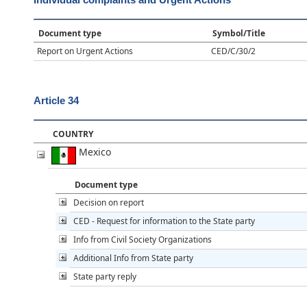
Document type
Symbol/Title
Report on Urgent Actions
CED/C/30/2
Article 34
COUNTRY
Mexico
Document type
Decision on report
CED - Request for information to the State party
Info from Civil Society Organizations
Additional Info from State party
State party reply