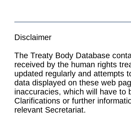
Disclaimer
The Treaty Body Database contai
received by the human rights tre
updated regularly and attempts to
data displayed on these web page
inaccuracies, which will have to
Clarifications or further informat
relevant Secretariat.