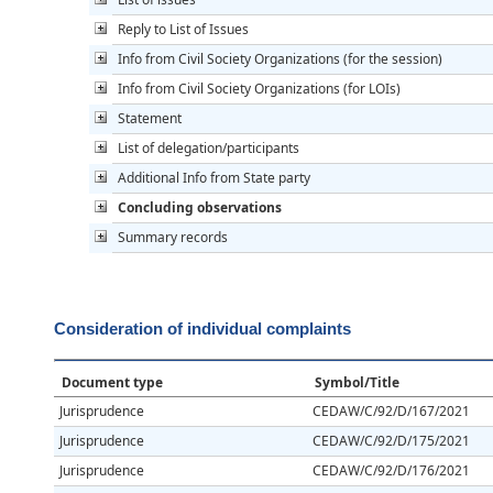
Reply to List of Issues
Info from Civil Society Organizations (for the session)
Info from Civil Society Organizations (for LOIs)
Statement
List of delegation/participants
Additional Info from State party
Concluding observations
Summary records
Consideration of individual complaints
Document type
Symbol/Title
Jurisprudence
CEDAW/C/92/D/167/2021
Jurisprudence
CEDAW/C/92/D/175/2021
Jurisprudence
CEDAW/C/92/D/176/2021