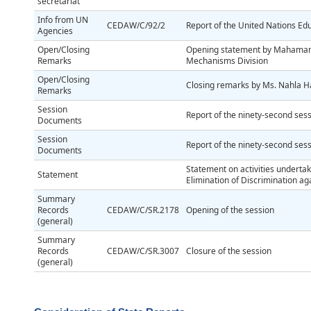
secretariat
Info from UN
CEDAW/C/92/2
Report of the United Nations Edu
Agencies
Open/Closing
Opening statement by Mahamane 
Remarks
Mechanisms Division
Open/Closing
Closing remarks by Ms. Nahla H
Remarks
Session
Report of the ninety-second ses
Documents
Session
Report of the ninety-second ses
Documents
Statement on activities underta
Statement
Elimination of Discrimination 
Summary
Records
CEDAW/C/SR.2178
Opening of the session
(general)
Summary
Records
CEDAW/C/SR.3007
Closure of the session
(general)