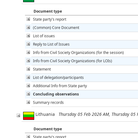
Document type
State party's report
(Common) Core Document
List of issues
Reply to List of Issues
Info from Civil Society Organizations (for the session)
Info from Civil Society Organizations (for LOIs)
Statement
List of delegation/participants
Additional Info from State party
Concluding observations
Summary records
Lithuania
Thursday 05 Feb 2026 AM, Thursday 05
Document type
State party's report