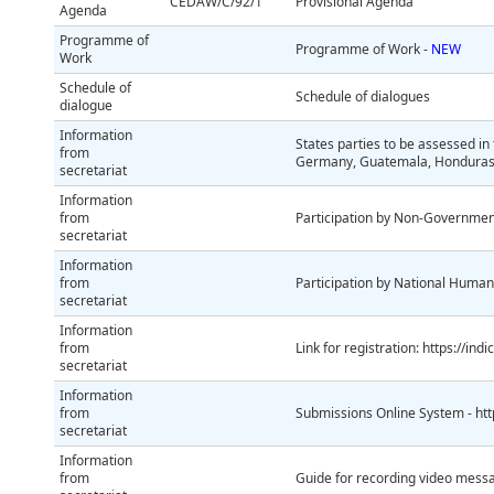
CEDAW/C/92/1
Provisional Agenda
Agenda
Programme of
Programme of Work -
NEW
Work
Schedule of
Schedule of dialogues
dialogue
Information
States parties to be assessed in
from
Germany, Guatemala, Honduras, 
secretariat
Information
from
Participation by Non-Governmen
secretariat
Information
from
Participation by National Human 
secretariat
Information
from
Link for registration: https://in
secretariat
Information
from
Submissions Online System - htt
secretariat
Information
from
Guide for recording video mess