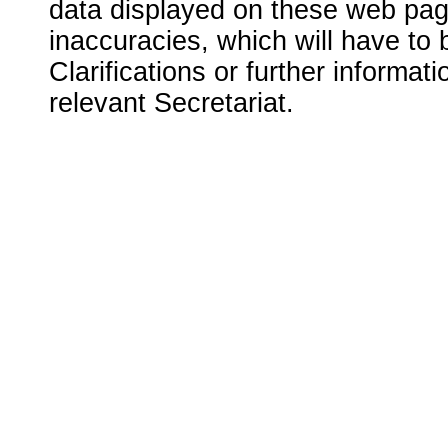
data displayed on these web page
inaccuracies, which will have to
Clarifications or further informat
relevant Secretariat.