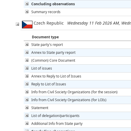
Concluding observations
Summary records
Czech Republic
Wednesday 11 Feb 2026 AM, Wedn
Document type
State party's report
Annex to State party report
(Common) Core Document
List of issues
Annex to Reply to List of Issues
Reply to List of Issues
Info from Civil Society Organizations (for the session)
Info from Civil Society Organizations (for LOIs)
Statement
List of delegation/participants
Additional Info from State party