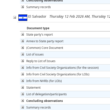
Concluding observations
Summary records
El Salvador
Thursday 12 Feb 2026 AM, Thursday 1
Document type
State party's report
Annex to State party report
(Common) Core Document
List of issues
Reply to List of Issues
Info from Civil Society Organizations (for the session)
Info from Civil Society Organizations (for LOIs)
Info from NHRIs (for LOIs)
Statement
List of delegation/participants
Concluding observations
Summary records