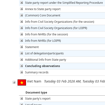
State party report under the Simplified Reporting Procedure
Annex to State party report
(Common) Core Document
Info from Civil Society Organizations (for the session)
Info from Civil Society Organizations (for LOIPR)
Info from NHRIs (for the session)
Info from NHRIs (for LOIPR)
Statement
List of delegation/participants
Additional Info from State party
Concluding observations
Summary records
Viet Nam
Tuesday 03 Feb 2026 AM, Tuesday 03 Fe
Document type
State party's report
List of issues