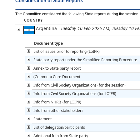
Consideration of State Reports
The Committee considered the following State reports during the session
.
COUNTRY
Argentina
Tuesday 10 Feb 2026 AM, Tuesday 10 F
Document type
List of issues prior to reporting (LoIPR)
State party report under the Simplified Reporting Procedure
Annex to State party report
(Common) Core Document
Info from Civil Society Organizations (for the session)
Info from Civil Society Organizations (for LOIPR)
Info from NHRIs (for LOIPR)
Info from other stakeholders
Statement
List of delegation/participants
Additional Info from State party