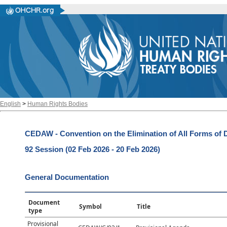
English
>
Human Rights Bodies
CEDAW - Convention on the Elimination of All Forms of
92 Session (02 Feb 2026 - 20 Feb 2026)
General Documentation
Document
Symbol
Title
type
Provisional