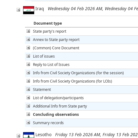
Iraq
Wednesday 04 Feb 2026 AM, Wednesday 04 F
Document type
State party's report
Annex to State party report
(Common) Core Document
List of issues
Reply to List of Issues
Info from Civil Society Organizations (for the session)
Info from Civil Society Organizations (for LOIs)
Statement
List of delegation/participants
Additional Info from State party
Concluding observations
Summary records
Lesotho
Friday 13 Feb 2026 AM, Friday 13 Feb 20