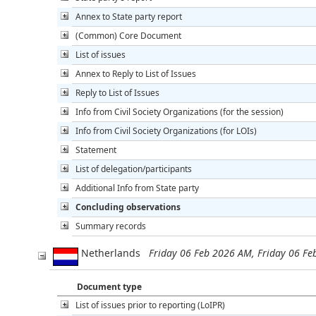
Annex to State party report
(Common) Core Document
List of issues
Annex to Reply to List of Issues
Reply to List of Issues
Info from Civil Society Organizations (for the session)
Info from Civil Society Organizations (for LOIs)
Statement
List of delegation/participants
Additional Info from State party
Concluding observations
Summary records
Netherlands
Friday 06 Feb 2026 AM, Friday 06 F
Document type
List of issues prior to reporting (LoIPR)