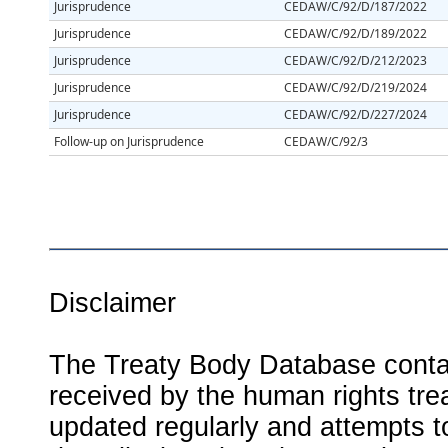
Jurisprudence
CEDAW/C/92/D/187/2022
Jurisprudence
CEDAW/C/92/D/189/2022
Jurisprudence
CEDAW/C/92/D/212/2023
Jurisprudence
CEDAW/C/92/D/219/2024
Jurisprudence
CEDAW/C/92/D/227/2024
Follow-up on Jurisprudence
CEDAW/C/92/3
Disclaimer
The Treaty Body Database contai
received by the human rights tre
updated regularly and attempts to