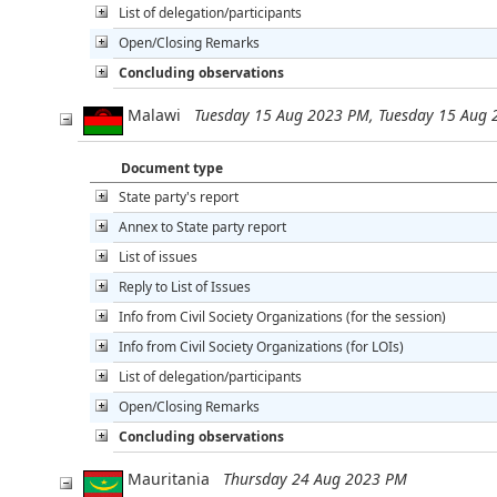
List of delegation/participants
Open/Closing Remarks
Concluding observations
Malawi
Tuesday 15 Aug 2023 PM, Tuesday 15 Aug
Document type
State party's report
Annex to State party report
List of issues
Reply to List of Issues
Info from Civil Society Organizations (for the session)
Info from Civil Society Organizations (for LOIs)
List of delegation/participants
Open/Closing Remarks
Concluding observations
Mauritania
Thursday 24 Aug 2023 PM