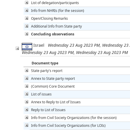
List of delegation/participants
Info from NHRIs (for the session)
Open/Closing Remarks
Additional Info from State party
Concluding observations
Israel
Wednesday 23 Aug 2023 PM, Wednesday 23 
Wednesday 23 Aug 2023 PM, Wednesday 23 Aug 2023 PM
Document type
State party's report
Annex to State party report
(Common) Core Document
List of issues
Annex to Reply to List of Issues
Reply to List of Issues
Info from Civil Society Organizations (for the session)
Info from Civil Society Organizations (for LOIs)