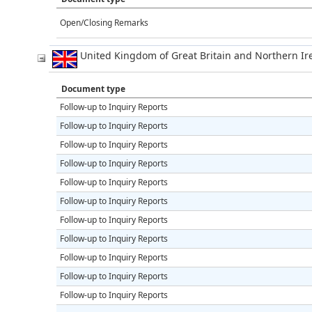
Open/Closing Remarks
United Kingdom of Great Britain and Northern 
Document type
Follow-up to Inquiry Reports
Follow-up to Inquiry Reports
Follow-up to Inquiry Reports
Follow-up to Inquiry Reports
Follow-up to Inquiry Reports
Follow-up to Inquiry Reports
Follow-up to Inquiry Reports
Follow-up to Inquiry Reports
Follow-up to Inquiry Reports
Follow-up to Inquiry Reports
Follow-up to Inquiry Reports