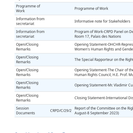
Programme of
Programme of Work
Work
Information from
Informative note for Stakeholders
secretariat
Information from
Program of Work-CRPD Panel on Dei
secretariat
Room 17, Palais des Nations
Open/Closing
Opening Statement-OHCHR-Represent
Remarks
Women's Human Rights and Gender
Open/Closing
The Special Rapporteur on the Right
Remarks
Open/Closing
Opening Statement-The Chair of the T
Remarks
Human Rights Council, H.E. Prof.
Open/Closing
Opening Statement-Mr. Vladimir Cuk-
Remarks
Open/Closing
Closing Statement-International Disa
Remarks
Session
Report of the Committee on the Right
CRPD/C/29/2
Documents
August-8 September 2023)