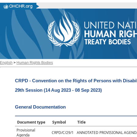
English
>
Human Rights Bodies
CRPD - Convention on the Rights of Persons with Disabil
29th Session (14 Aug 2023 - 08 Sep 2023)
General Documentation
Document type
Symbol
Title
Provisional
CRPD/C/29/1
ANNOTATED PROVISIONAL AGEND
Agenda