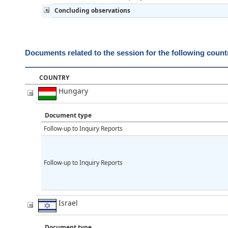
Concluding observations
Documents related to the session for the following count
COUNTRY
Hungary
Document type
Follow-up to Inquiry Reports
Follow-up to Inquiry Reports
Israel
Document type