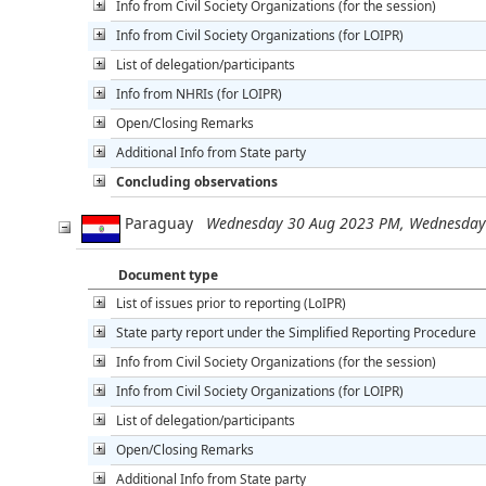
Info from Civil Society Organizations (for the session)
Info from Civil Society Organizations (for LOIPR)
List of delegation/participants
Info from NHRIs (for LOIPR)
Open/Closing Remarks
Additional Info from State party
Concluding observations
Paraguay
Wednesday 30 Aug 2023 PM, Wednesday
Document type
List of issues prior to reporting (LoIPR)
State party report under the Simplified Reporting Procedure
Info from Civil Society Organizations (for the session)
Info from Civil Society Organizations (for LOIPR)
List of delegation/participants
Open/Closing Remarks
Additional Info from State party