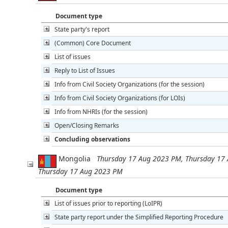
Document type
State party's report
(Common) Core Document
List of issues
Reply to List of Issues
Info from Civil Society Organizations (for the session)
Info from Civil Society Organizations (for LOIs)
Info from NHRIs (for the session)
Open/Closing Remarks
Concluding observations
Mongolia
Thursday 17 Aug 2023 PM, Thursday 17
Thursday 17 Aug 2023 PM
Document type
List of issues prior to reporting (LoIPR)
State party report under the Simplified Reporting Procedure