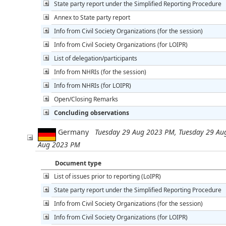
State party report under the Simplified Reporting Procedure
Annex to State party report
Info from Civil Society Organizations (for the session)
Info from Civil Society Organizations (for LOIPR)
List of delegation/participants
Info from NHRIs (for the session)
Info from NHRIs (for LOIPR)
Open/Closing Remarks
Concluding observations
Germany
Tuesday 29 Aug 2023 PM, Tuesday 29 Au
Aug 2023 PM
Document type
List of issues prior to reporting (LoIPR)
State party report under the Simplified Reporting Procedure
Info from Civil Society Organizations (for the session)
Info from Civil Society Organizations (for LOIPR)