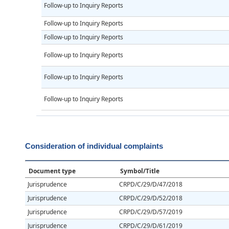
Follow-up to Inquiry Reports
Follow-up to Inquiry Reports
Follow-up to Inquiry Reports
Follow-up to Inquiry Reports
Follow-up to Inquiry Reports
Follow-up to Inquiry Reports
Consideration of individual complaints
Document type
Symbol/Title
Jurisprudence
CRPD/C/29/D/47/2018
Jurisprudence
CRPD/C/29/D/52/2018
Jurisprudence
CRPD/C/29/D/57/2019
Jurisprudence
CRPD/C/29/D/61/2019