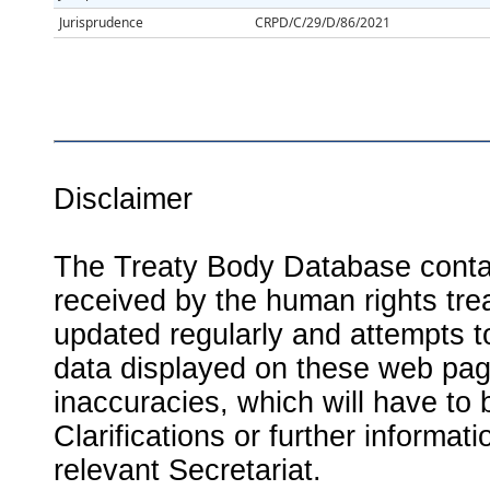
Jurisprudence
CRPD/C/29/D/86/2021
Disclaimer
The Treaty Body Database contai
received by the human rights tre
updated regularly and attempts to
data displayed on these web page
inaccuracies, which will have to
Clarifications or further informat
relevant Secretariat.