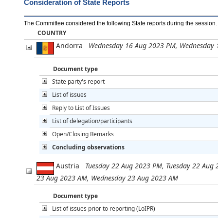
Consideration of State Reports
The Committee considered the following State reports during the session
.
COUNTRY
Andorra
Wednesday 16 Aug 2023 PM, Wednesday 
Document type
State party's report
List of issues
Reply to List of Issues
List of delegation/participants
Open/Closing Remarks
Concluding observations
Austria
Tuesday 22 Aug 2023 PM, Tuesday 22 Aug 
23 Aug 2023 AM, Wednesday 23 Aug 2023 AM
Document type
List of issues prior to reporting (LoIPR)