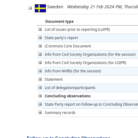
Sweden
Wednesday 21 Feb 2024 PM, Thursd
Document type
List of issues prior to reporting (LoIPR)
State party's report
(Common) Core Document
Info from Civil Society Organizations (for the session)
Info from Civil Society Organizations (for LOIPR)
Info from NHRIs (for the session)
Statement
List of delegation/participants
Concluding observations
State Party report on Follow-up to Concluding Observa
Summary records