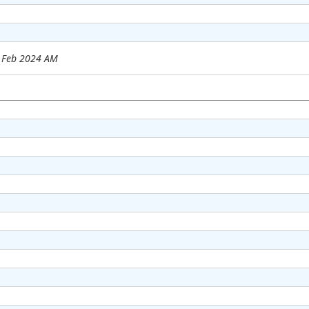
6 Feb 2024 AM