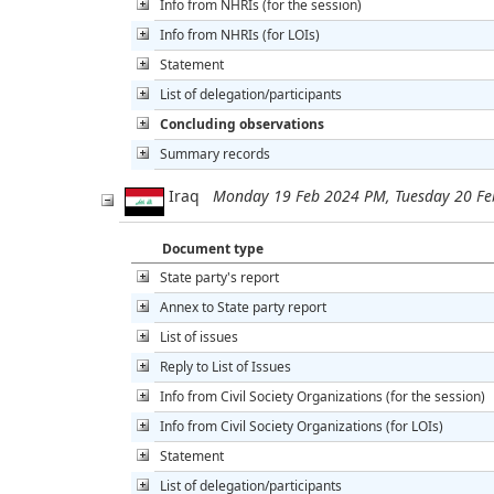
Info from NHRIs (for the session)
Info from NHRIs (for LOIs)
Statement
List of delegation/participants
Concluding observations
Summary records
Iraq
Monday 19 Feb 2024 PM, Tuesday 20 F
Document type
State party's report
Annex to State party report
List of issues
Reply to List of Issues
Info from Civil Society Organizations (for the session)
Info from Civil Society Organizations (for LOIs)
Statement
List of delegation/participants