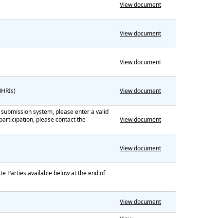
View document
View document
View document
(NHRIs)
View document
he submission system, please enter a valid
articipation, please contact the
View document
View document
te Parties available below at the end of
View document