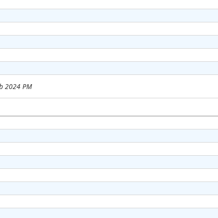
eb 2024 PM