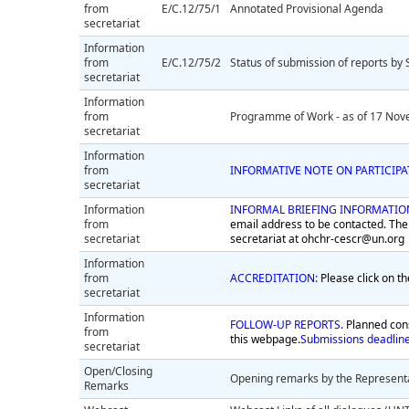
from
E/C.12/75/1
Annotated Provisional Agenda
secretariat
Information
from
E/C.12/75/2
Status of submission of reports by 
secretariat
Information
from
Programme of Work - as of 17 Nov
secretariat
Information
from
INFORMATIVE NOTE ON PARTICIP
secretariat
Information
INFORMAL BRIEFING INFORMATIO
from
email address to be contacted. The
secretariat
secretariat at
ohchr-cescr@un.org
Information
from
ACCREDITATION:
Please click on th
secretariat
Information
FOLLOW-UP REPORTS.
Planned cons
from
this webpage.
Submissions deadlin
secretariat
Open/Closing
Opening remarks by the Representa
Remarks