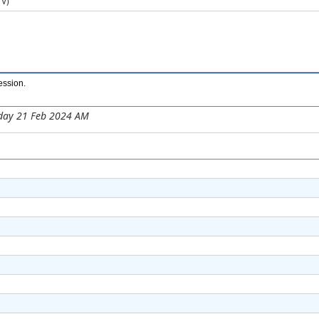
V)​
ession
.
day 21 Feb 2024 AM