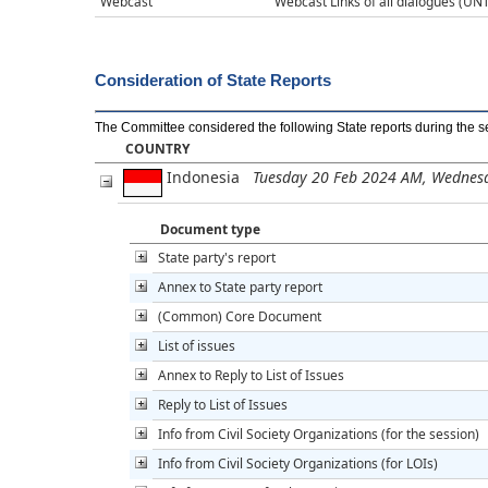
Webcast
Webcast Links of all dialogues (UNT
Consideration of State Reports
The Committee considered the following State reports during the s
COUNTRY
Indonesia
Tuesday 20 Feb 2024 AM, Wednes
Document type
State party's report
Annex to State party report
(Common) Core Document
List of issues
Annex to Reply to List of Issues
Reply to List of Issues
Info from Civil Society Organizations (for the session)
Info from Civil Society Organizations (for LOIs)