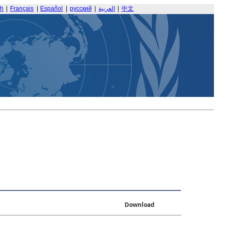
sh
|
Français
|
Español
|
русский
|
العربية
|
中文
Download