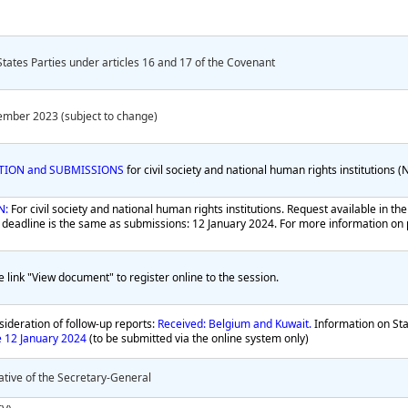
States Parties under articles 16 and 17 of the Covenant
ember 2023 (subject to change)
ATION and SUBMISSIONS
for civil society and national human rights institutions 
N:
For civil society and national human rights institutions. Request available in t
 deadline is the same as submissions: 12 January 2024. For more information on p
e link "View document" to register online to the session.
ideration of follow-up reports:
Received: Belgium and Kuwait.
Information on Sta
e 12 January 2024
(to be submitted via the online system only)
tive of the Secretary-General