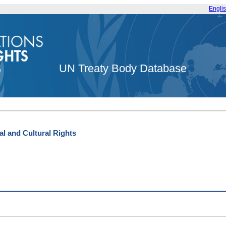
Engli
UN Treaty Body Database
l and Cultural Rights