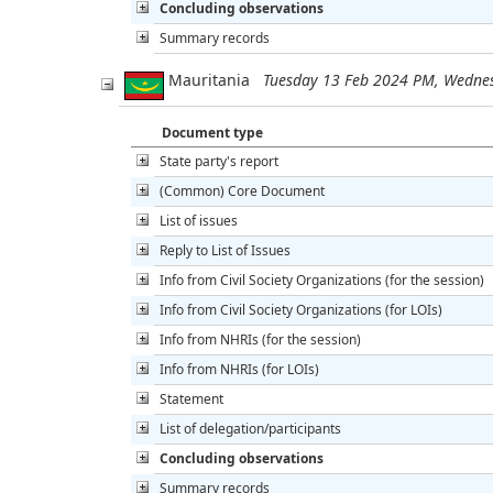
Concluding observations
Summary records
Mauritania
Tuesday 13 Feb 2024 PM, Wedne
Document type
State party's report
(Common) Core Document
List of issues
Reply to List of Issues
Info from Civil Society Organizations (for the session)
Info from Civil Society Organizations (for LOIs)
Info from NHRIs (for the session)
Info from NHRIs (for LOIs)
Statement
List of delegation/participants
Concluding observations
Summary records