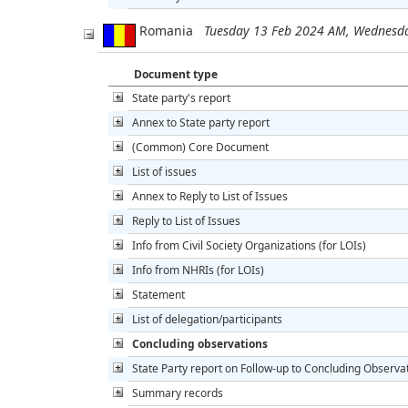
Romania
Tuesday 13 Feb 2024 AM, Wednesd
Document type
State party's report
Annex to State party report
(Common) Core Document
List of issues
Annex to Reply to List of Issues
Reply to List of Issues
Info from Civil Society Organizations (for LOIs)
Info from NHRIs (for LOIs)
Statement
List of delegation/participants
Concluding observations
State Party report on Follow-up to Concluding Observa
Summary records