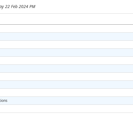
ay 22 Feb 2024 PM
tions