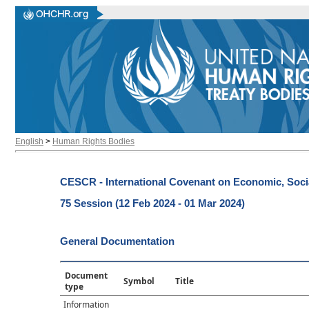
English
>
Human Rights Bodies
CESCR - International Covenant on Economic, Socia
75 Session (12 Feb 2024 - 01 Mar 2024)
General Documentation
Document
Symbol
Title
type
Information