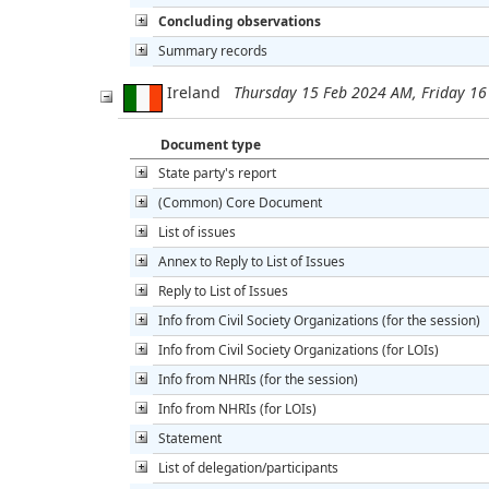
Concluding observations
Summary records
Ireland
Thursday 15 Feb 2024 AM, Friday 1
Document type
State party's report
(Common) Core Document
List of issues
Annex to Reply to List of Issues
Reply to List of Issues
Info from Civil Society Organizations (for the session)
Info from Civil Society Organizations (for LOIs)
Info from NHRIs (for the session)
Info from NHRIs (for LOIs)
Statement
List of delegation/participants