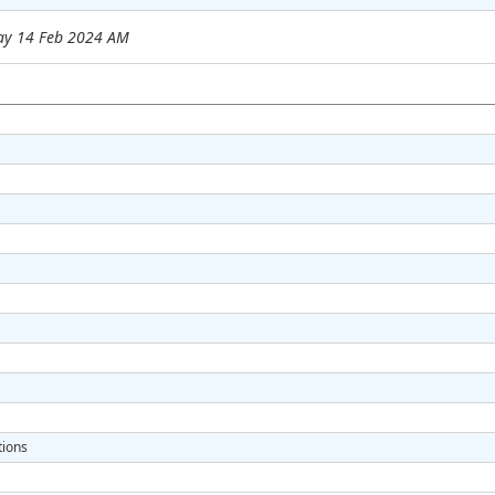
ay 14 Feb 2024 AM
tions